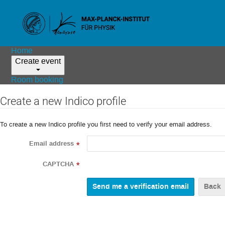
Home
Create event
Room booking
Create a new Indico profile
To create a new Indico profile you first need to verify your email address.
Email address
*
CAPTCHA
*
Back