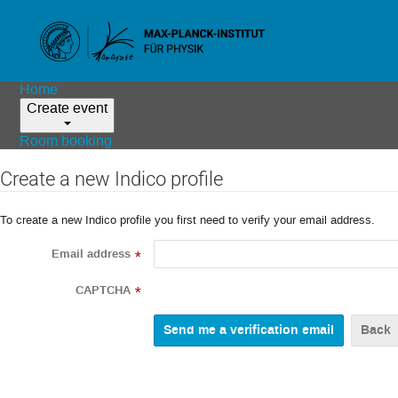
Home
Create event
Room booking
Create a new Indico profile
To create a new Indico profile you first need to verify your email address.
Email address
*
CAPTCHA
*
Back