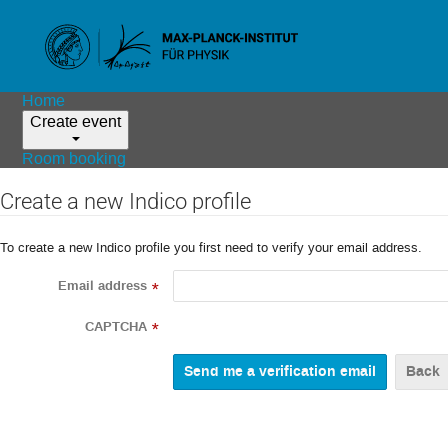
Home
Create event
Room booking
Create a new Indico profile
To create a new Indico profile you first need to verify your email address.
Email address
*
CAPTCHA
*
Back