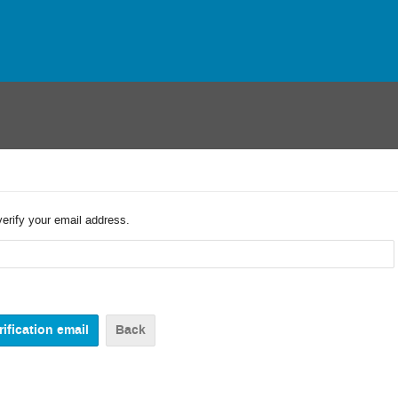
verify your email address.
Back