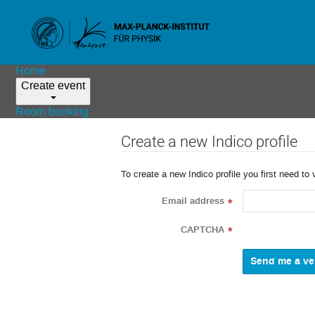
Home
Create event
Room booking
Create a new Indico profile
To create a new Indico profile you first need to 
Email address
*
CAPTCHA
*