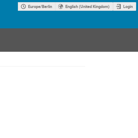
Europe/Berlin
English (United Kingdom)
Login