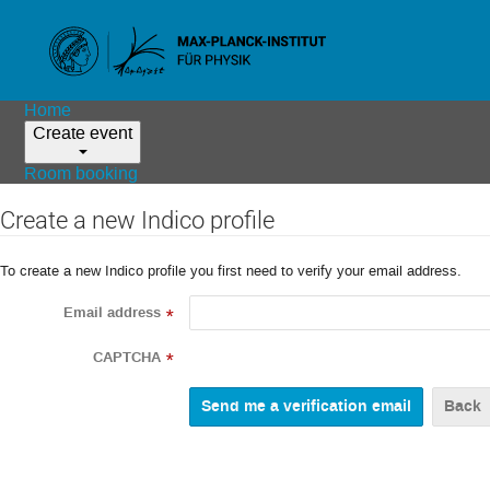
Home
Create event
Room booking
Create a new Indico profile
To create a new Indico profile you first need to verify your email address.
Email address
*
CAPTCHA
*
Back