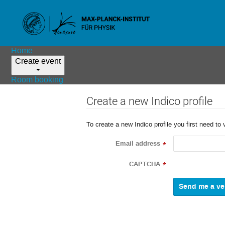
Home
Create event
Room booking
Create a new Indico profile
To create a new Indico profile you first need to 
Email address
*
CAPTCHA
*