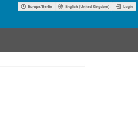
Europe/Berlin
English (United Kingdom)
Login