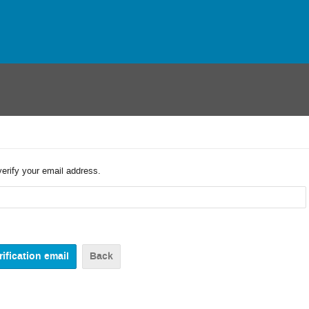
verify your email address.
Back