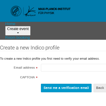
Home
Create event
Room booking
Create a new Indico profile
To create a new Indico profile you first need to verify your email address.
Email address
*
CAPTCHA
*
Back