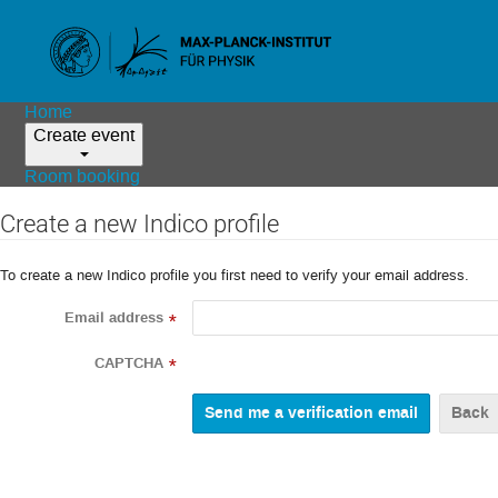
Home
Create event
Room booking
Create a new Indico profile
To create a new Indico profile you first need to verify your email address.
Email address
*
CAPTCHA
*
Back