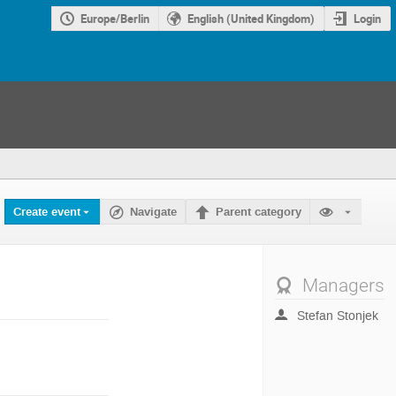
Europe/Berlin
English (United Kingdom)
Login
Create event
Navigate
Parent category
Managers
Stefan Stonjek