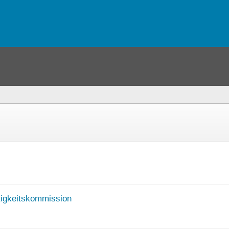
igkeitskommission