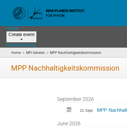
Home
Create event
Room booking
»
»
Home
MPI General
MPP Nachhaltigkeitskommission
(you
are
here)
MPP Nachhaltigkeitskommission
September 2026
MPP Nachhalt
21 Sept
June 2026