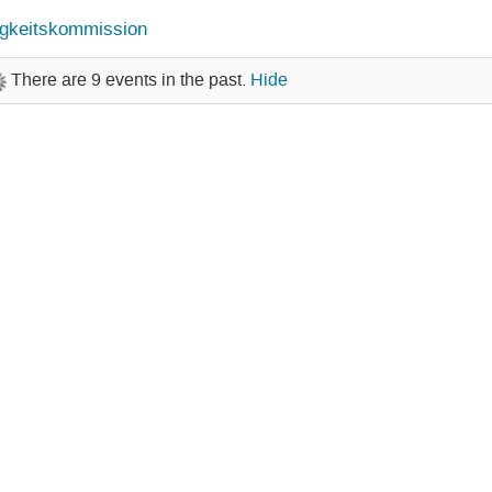
gkeitskommission
There are 9 events in the past.
Hide