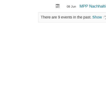
MPP Nachhalti
08 Jun
There are 9 events in the past.
Show