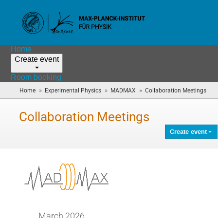
Home
Create event
Room booking
»
»
»
Home
Experimental Physics
MADMAX
Collaboration Meetings
(you
are
here
Collaboration Meetings
Create event
March 2026