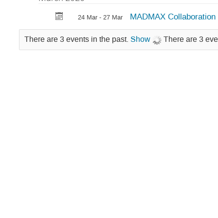
MADMAX Collaboration 
24 Mar - 27 Mar
There are 3 events in the past.
Show
There are 3 eve