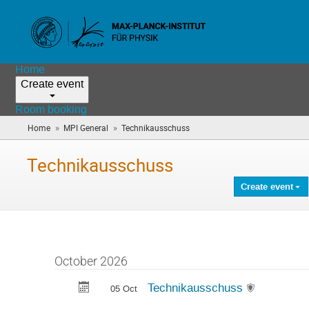
Home
Create event
Room booking
»
»
Home
MPI General
Technikausschuss
(you
are
here)
Technikausschuss
Create event
October 2026
Technikausschuss
05 Oct