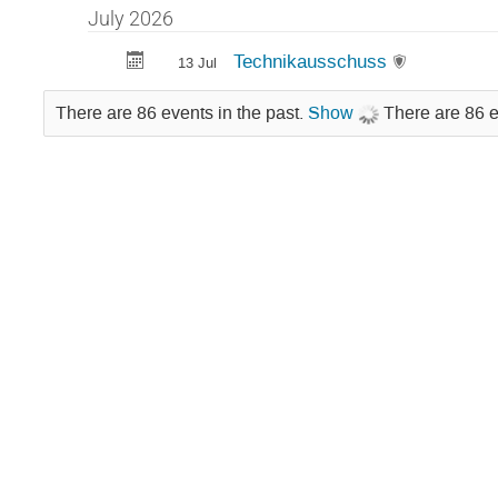
July 2026
Technikausschuss
13 Jul
There are 86 events in the past.
Show
There are 86 e