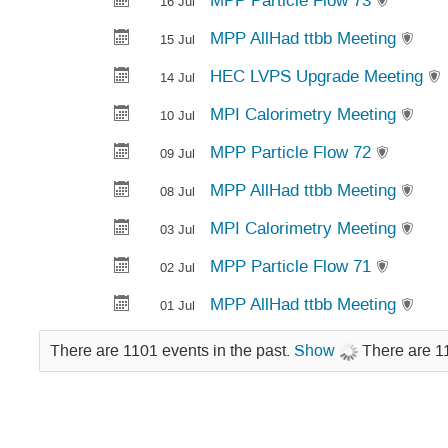
MPP Particle Flow 73
16 Jul
MPP AllHad ttbb Meeting
15 Jul
HEC LVPS Upgrade Meeting
14 Jul
MPI Calorimetry Meeting
10 Jul
MPP Particle Flow 72
09 Jul
MPP AllHad ttbb Meeting
08 Jul
MPI Calorimetry Meeting
03 Jul
MPP Particle Flow 71
02 Jul
MPP AllHad ttbb Meeting
01 Jul
There are 1101 events in the past.
Show
There are 11