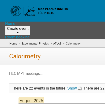
Home
Create event
Room booking
»
»
»
Home
Experimental Physics
ATLAS
Calorimetry
(you
are
here)
Calorimetry
HEC MPI meetings....
There are 22 events in the future.
Show
There are 22 
August 2026