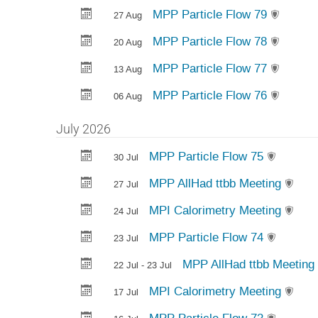
MPP Particle Flow 79
27 Aug
MPP Particle Flow 78
20 Aug
MPP Particle Flow 77
13 Aug
MPP Particle Flow 76
06 Aug
July 2026
MPP Particle Flow 75
30 Jul
MPP AllHad ttbb Meeting
27 Jul
MPI Calorimetry Meeting
24 Jul
MPP Particle Flow 74
23 Jul
MPP AllHad ttbb Meeting
22 Jul - 23 Jul
MPI Calorimetry Meeting
17 Jul