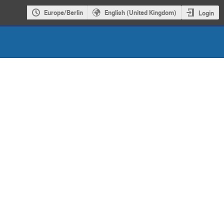
Europe/Berlin
English (United Kingdom)
Login