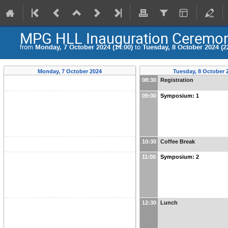
MPG HLL Inauguration Ceremo
from
Monday, 7 October 2024 (14:00)
to
Tuesday, 8 October 2024 (2
Monday, 7 October 2024
Tuesday, 8 October 
08:30
Registration
09:00
Symposium: 1
10:30
Coffee Break
11:00
Symposium: 2
12:30
Lunch