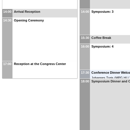
14:00
Arrival Reception
14:00
Symposium: 3
14:30
Opening Ceremony
15:30
Coffee Break
16:00
Symposium: 4
17:00
Reception at the Congress Center
17:30
Conference Dinner Welc
Johannes Treis
(
MPG HLL
18:00
Symposium Dinner and C