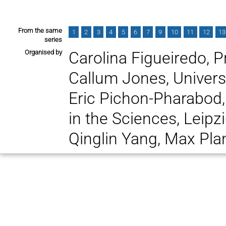
From the same
1
2
3
4
5
6
7
9
10
11
12
13
series
Organised by
Carolina Figueiredo, P
Callum Jones, Univer
Eric Pichon-Pharabod,
in the Sciences, Leipz
Qinglin Yang, Max Plan