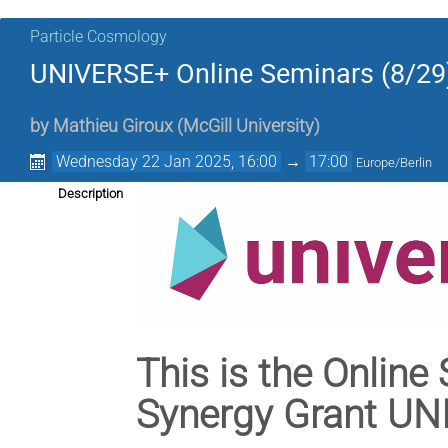
Particle Cosmology
UNIVERSE+ Online Seminars (8/29
by
Mathieu Giroux
(
McGill University
)
Wednesday 22 Jan 2025, 16:00
→
17:00
Europe/Berlin
Description
This is the Online
Synergy Grant U