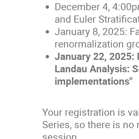
December 4, 4:00p
and Euler Stratific
January 8, 2025: F
renormalization gro
January 22, 2025: 
Landau Analysis: S
implementations"
Your registration is v
Series, so there is no 
session.