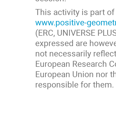
This activity is part
www.positive-geomet
(ERC, UNIVERSE PLUS
expressed are however
not necessarily reflec
European Research Co
European Union nor th
responsible for them.