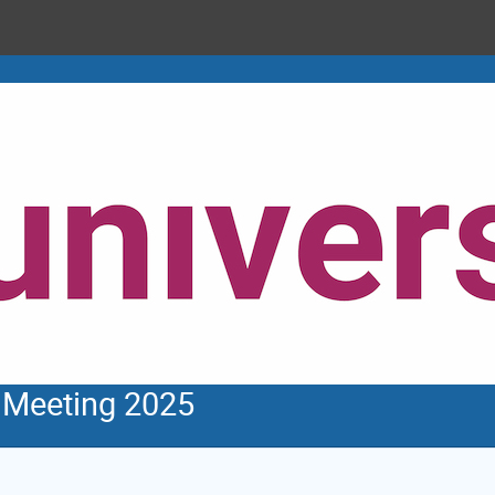
Meeting 2025