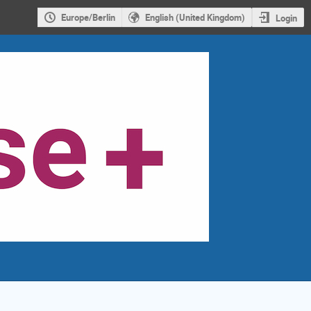
Europe/Berlin
English (United Kingdom)
Login