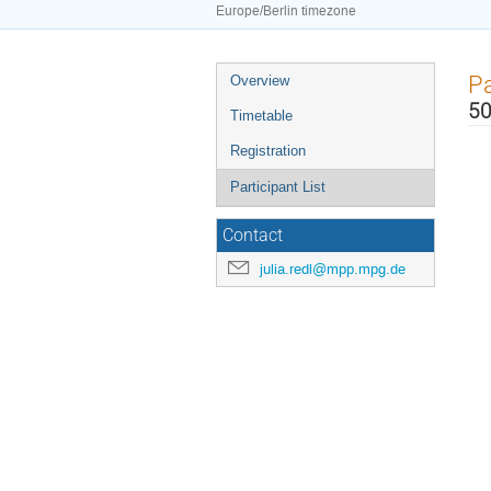
Europe/Berlin timezone
Event
Pa
Overview
menu
50
Timetable
Registration
Participant List
Contact
julia.redl@mpp.mpg.de