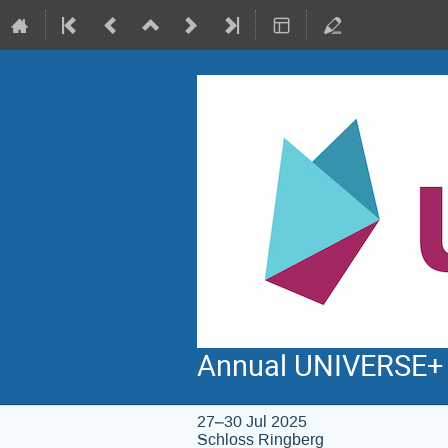
Annual UNIVERSE+ 
27–30 Jul 2025
Schloss Ringberg