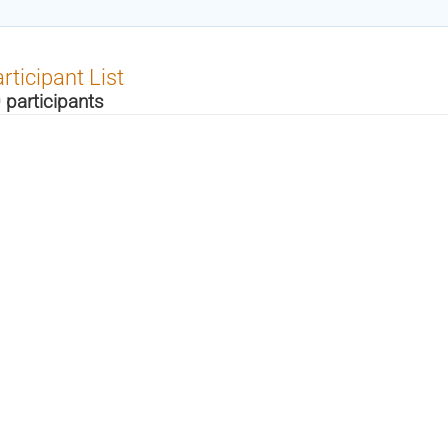
rticipant List
 participants