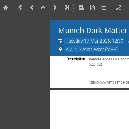
Munich Dark Matter
Tuesday 17 Mar 2026, 12:30
A.2.25 - Atlas West (MPP)
Remote access
via zoo
Description
522402)
https://wwwmpa.mpa-ga