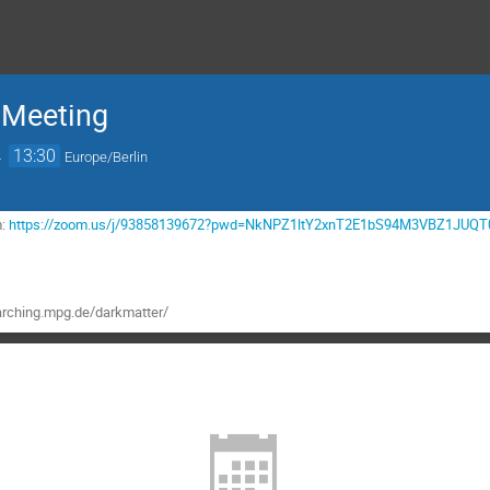
 Meeting
→
13:30
Europe/Berlin
m:
https://zoom.us/j/93858139672?pwd=NkNPZ1ltY2xnT2E1bS94M3VBZ1JUQT
rching.mpg.de/darkmatter/