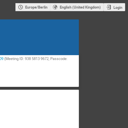
Europe/Berlin
English (United Kingdom)
Login
09
(Meeting ID: 938 5813 9672, Passcode: