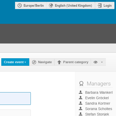
Europe/Berlin
English (United Kingdom)
Login
Create event
Navigate
Parent category
Managers
Barbara Wankerl
Evelin Gröckel
Sandra Kortner
Sorana Scholtes
Stefan Stonjek