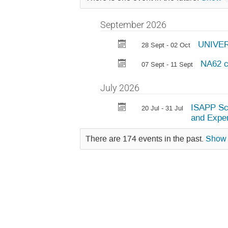
September 2026
UNIVER
28 Sept - 02 Oct
NA62 c
07 Sept - 11 Sept
July 2026
ISAPP Sch
20 Jul - 31 Jul
and Expe
There are 174 events in the past.
Show