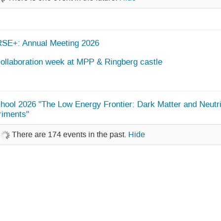
SE+: Annual Meeting 2026
ollaboration week at MPP & Ringberg castle
ool 2026 "The Low Energy Frontier: Dark Matter and Neutr
riments"
There are 174 events in the past.
Hide