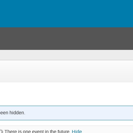
been hidden.
There is one event in the future.
Hide