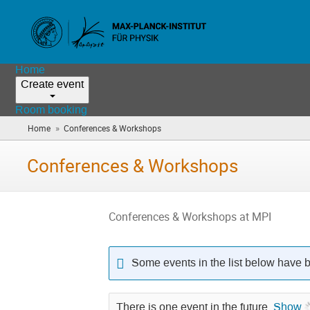
Home
Create event
Room booking
»
Home
Conferences & Workshops
(you
are
here)
Conferences & Workshops
Conferences & Workshops at MPI
Some events in the list below have 
There is one event in the future.
Show