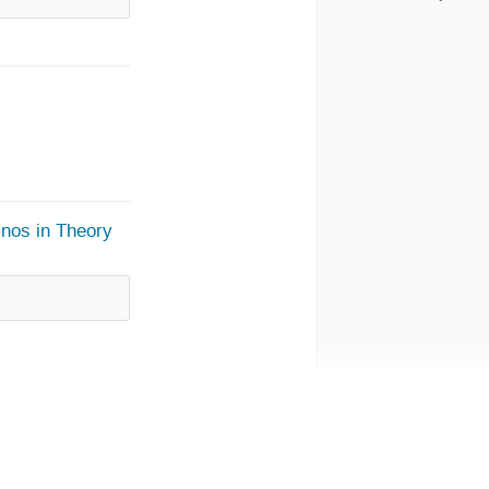
inos in Theory