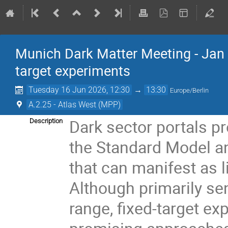
Munich Dark Matter Meeting - Jan J
target experiments
Tuesday 16 Jun 2026, 12:30
→
13:30
Europe/Berlin
A.2.25 - Atlas West (MPP)
Dark sector portals p
Description
the Standard Model an
that can manifest as li
Although primarily s
range, fixed-target e