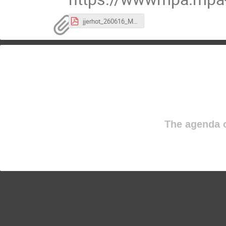
jjerhot_260616_MPPseminar.pdf
The agenda o