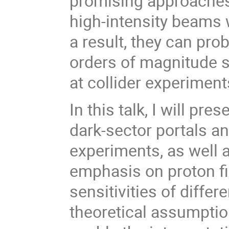
promising approaches
high-intensity beams
a result, they can pr
orders of magnitude s
at collider experiment
In this talk, I will p
dark-sector portals an
experiments, as well a
emphasis on proton fix
sensitivities of diff
theoretical assumption