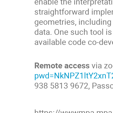
enable the interpretat
straightforward impl
geometries, including 
data. One such tool i
available code co-de
Remote access
via z
pwd=NkNPZ1ltY2xn
938 5813 9672, Pass
https://wwwmpa.mpa-