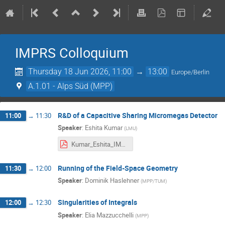
IMPRS Colloquium
Thursday 18 Jun 2026, 11:00
→
13:00
Europe/Berlin
A.1.01 - Alps Süd (MPP)
R&D of a Capacitive Sharing Micromegas Detector
11:00
→
11:30
Speaker
:
Eshita Kumar
(
LMU
)
Kumar_Eshita_IMPRS_Colloquium_2026.pdf
Running of the Field-Space Geometry
11:30
→
12:00
Speaker
:
Dominik Haslehner
(
MPP/TUM
)
Singularities of Integrals
12:00
→
12:30
Speaker
:
Elia Mazzucchelli
(
MPP
)