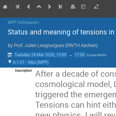
MPP Colloquium
Status and meaning of tensions i
by
Prof.
Julien Lesgourgues
(
RWTH Aachen
)
Tuesday 24 Mar 2026, 15:00
→
17:00
Europe/Berlin
A.1.01 - Alps (MPP)
After a decade of co
Description
cosmological model,
triggered the emergen
Tensions can hint eit
new physics. I will re