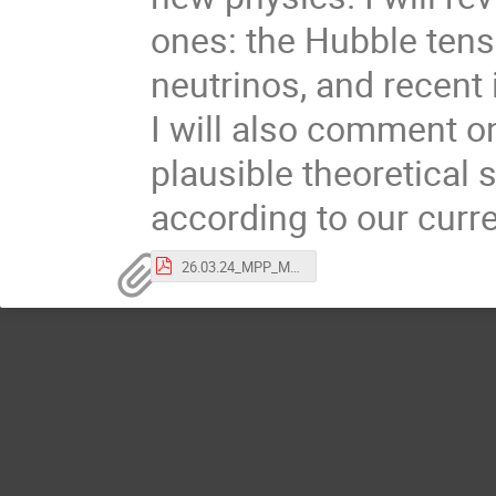
ones: the Hubble tens
neutrinos, and recent 
I will also comment on
plausible theoretical 
according to our curr
26.03.24_MPP_Munich.pdf