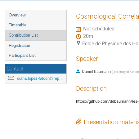
Event
Cosmological Correla
Overview
menu
Timetable
Not scheduled
Contribution List
20m
Ecole de Physique des H
Registration
Participant List
Speaker
Contact
Daniel Baumann
(
University of Amst
diana.lopez-falcon@mpp.mpg.de
Description
https://github.com/ddbaumann/les
Presentation materi