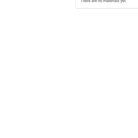
There are no materials yet.