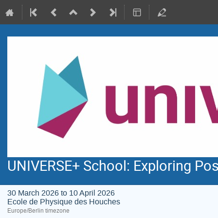
UNIVERSE+ School: Exploring Pos
30 March 2026 to 10 April 2026
Ecole de Physique des Houches
Europe/Berlin timezone