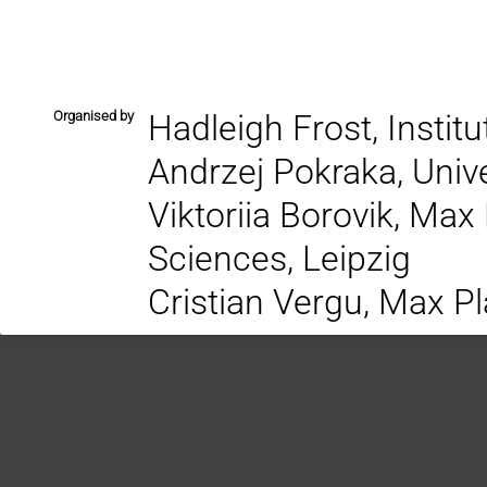
Organised by
Hadleigh Frost, Instit
Andrzej Pokraka, Univ
Viktoriia Borovik, Max
Sciences, Leipzig
Cristian Vergu, Max Pl