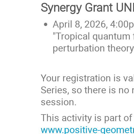
Synergy Grant U
April 8, 2026, 4:00
"Tropical quantum 
perturbation theory
Your registration is v
Series, so there is no 
session.
This activity is part
www.positive-geomet