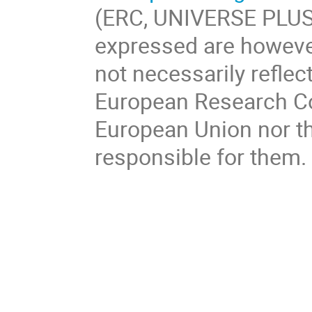
(ERC, UNIVERSE PLUS
expressed are however
not necessarily reflec
European Research Co
European Union nor th
responsible for them.