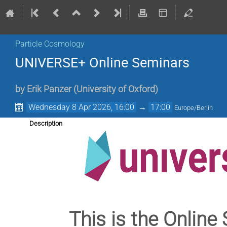
Particle Cosmology
UNIVERSE+ Online Seminars
by
Erik Panzer
(
University of Oxford
)
Wednesday 8 Apr 2026, 16:00
→
17:00
Europe/Berlin
Description
This is the Online