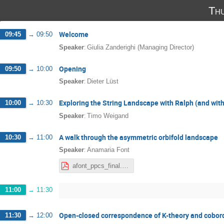
Th
Welcome
09:45
→
09:50
:
Speaker
Giulia Zanderighi (Managing Director)
Opening
09:50
→
10:00
:
Speaker
Dieter Lüst
Exploring the String Landscape with Ralph (and wit
10:00
→
10:30
:
Speaker
Timo Weigand
A walk through the asymmetric orbifold landscape
10:30
→
11:00
:
Speaker
Anamaria Font
afont_ppcs_final.pdf
11:00
→
11:30
Open-closed correspondence of K-theory and cobor
11:30
→
12:00