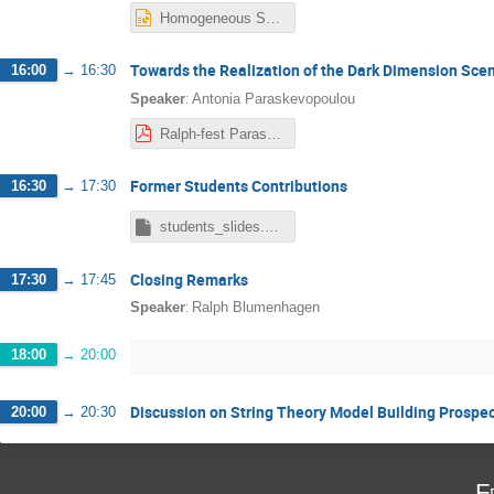
Homogeneous Special manifolds CaNN.pptx
Towards the Realization of the Dark Dimension Sce
16:00
→
16:30
:
Speaker
Antonia Paraskevopoulou
Ralph-fest Paraskevopoulou.pdf
Former Students Contributions
16:30
→
17:30
students_slides.key
Closing Remarks
17:30
→
17:45
:
Speaker
Ralph Blumenhagen
18:00
→
20:00
Discussion on String Theory Model Building Prospe
20:00
→
20:30
F