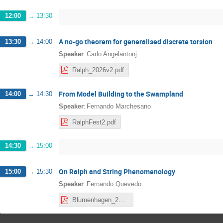
12:00
→
13:30
A no-go theorem for generalised discrete torsion
13:30
→
14:00
:
Speaker
Carlo Angelantonj
Ralph_2026v2.pdf
From Model Building to the Swampland
14:00
→
14:30
:
Speaker
Fernando Marchesano
RalphFest2.pdf
14:30
→
15:00
On Ralph and String Phenomenology
15:00
→
15:30
:
Speaker
Fernando Quevedo
Blumenhagen_2026 (1).pdf