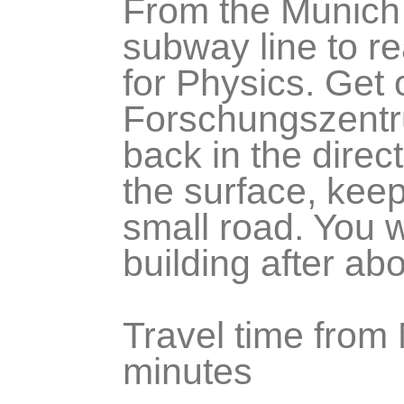
From the Munich 
subway line to re
for Physics. Get 
Forschungszentru
back in the direc
the surface, kee
small road. You w
building after a
Travel time from 
minutes