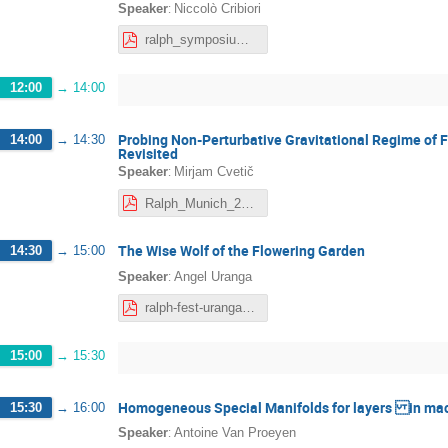
:
Speaker
Niccolò Cribiori
ralph_symposium_NC.pdf
12:00
→
14:00
Probing Non-Perturbative Gravitational Regime of 
14:00
→
14:30
Revisited
:
Speaker
Mirjam Cvetič
Ralph_Munich_2026_MC.pdf
The Wise Wolf of the Flowering Garden
14:30
→
15:00
:
Speaker
Angel Uranga
ralph-fest-uranga_compressed-1.pdf
15:00
→
15:30
Homogeneous Special Manifolds for layers in mac
15:30
→
16:00
:
Speaker
Antoine Van Proeyen