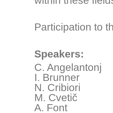
within these field
Participation to t
Speakers:
C. Angelantonj
I. Brunner
N. Cribiori
M. Cvetič
A. Font