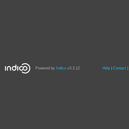
Powered by
Indico
v3.3.12
Help
Contact