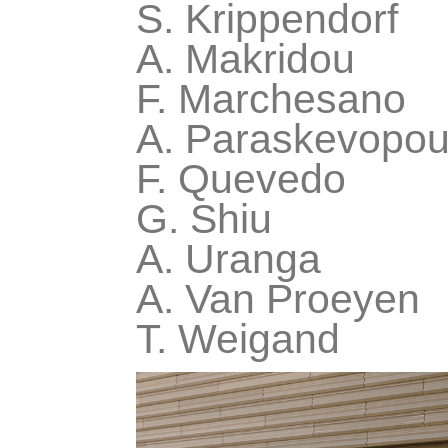
S. Krippendorf
A. Makridou
F. Marchesano
A. Paraskevopou
F. Quevedo
G. Shiu
A. Uranga
A. Van Proeyen
T. Weigand