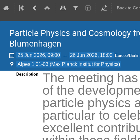
Back to Co
Particle Physics and Cosmology f
Blumenhagen
25 Jun 2026, 09:00
→
26 Jun 2026, 18:00
Europe/Berlin
Alpes 1.01-03 (Max Planck Institut for Physics)
The meeting has
Description
of the developmen
particle physics
particular to cele
excellent contri