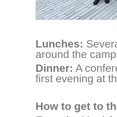
Lunches:
Severa
around the camp
Dinner:
A confere
first evening at t
How to get to th