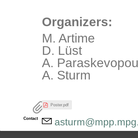
Organizers:
M. Artime
D. Lüst
A. Paraskevopou
A. Sturm
Poster.pdf
Contact
asturm@mpp.mpg