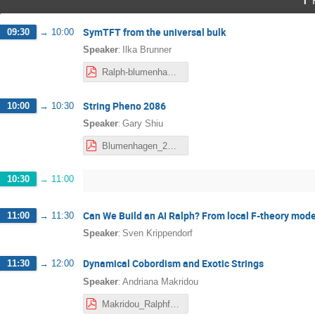
SymTFT from the universal bulk
09:30
→
10:00
:
Speaker
Ilka Brunner
Ralph-blumenhagen-Ilka.pdf
String Pheno 2086
10:00
→
10:30
:
Speaker
Gary Shiu
Blumenhagen_2026-2.pdf
10:30
→
11:00
Can We Build an AI Ralph? From local F-theory mode
11:00
→
11:30
:
Speaker
Sven Krippendorf
Dynamical Cobordism and Exotic Strings
11:30
→
12:00
:
Speaker
Andriana Makridou
Makridou_Ralphfest_v2.pdf