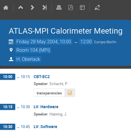
ATLAS-MPI Calorimeter Meeting
Friday 28 May 2004, 10:00
→
12:00
Europe/Berlin
Room 104 (MPI)
H. Oberlack
CBT-EC2
10:00
→
10:15
Speaker
:
Schacht, P.
transparencies
LV: Hardware
10:15
→
10:30
Speaker
:
Habring, J.
LV: Software
10:30
→
10:45