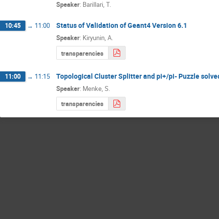
Speaker
:
Barillari, T.
Status of Validation of Geant4 Version 6.1
10:45
→
11:00
Speaker
:
Kiryunin, A.
transparencies
Topological Cluster Splitter and pi+/pi- Puzzle solve
11:00
→
11:15
Speaker
:
Menke, S.
transparencies