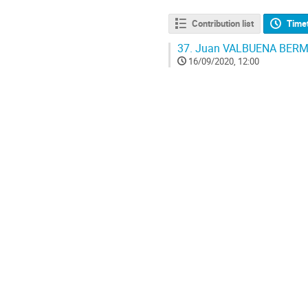
Contribution list
Time
37.
Juan VALBUENA BERMUDE
16/09/2020, 12:00