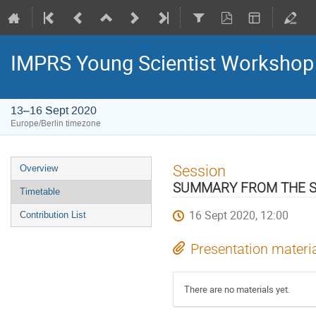
IMPRS Young Scientist Workshop 
13–16 Sept 2020
Europe/Berlin timezone
Event
Session
Overview
menu
SUMMARY FROM THE S
Timetable
16 Sept 2020, 12:00
Contribution List
Presentation materi
There are no materials yet.