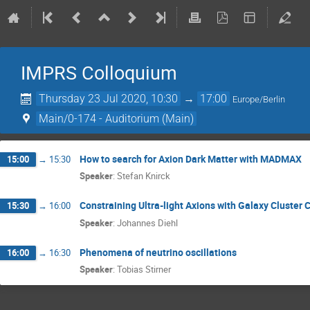
IMPRS Colloquium
Thursday 23 Jul 2020, 10:30
→
17:00
Europe/Berlin
Main/0-174 - Auditorium (Main)
How to search for Axion Dark Matter with MADMAX
15:00
→
15:30
Speaker
:
Stefan Knirck
Constraining Ultra-light Axions with Galaxy Cluster 
15:30
→
16:00
Speaker
:
Johannes Diehl
Phenomena of neutrino oscillations
16:00
→
16:30
Speaker
:
Tobias Stirner