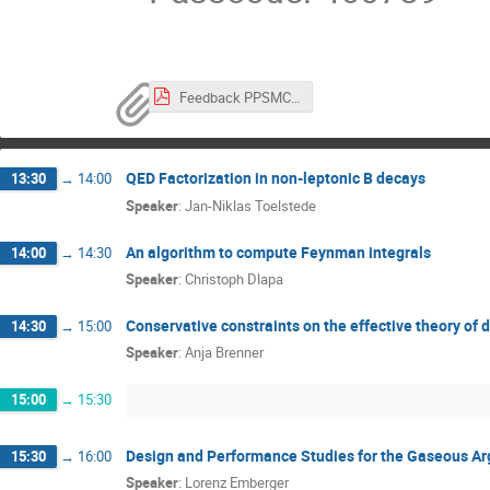
Feedback PPSMC_Aktuell.pdf
QED Factorization in non-leptonic B decays
13:30
→
14:00
Speaker
:
Jan-Niklas Toelstede
An algorithm to compute Feynman integrals
14:00
→
14:30
Speaker
:
Christoph Dlapa
Conservative constraints on the effective theory of 
14:30
→
15:00
Speaker
:
Anja Brenner
15:00
→
15:30
Design and Performance Studies for the Gaseous Ar
15:30
→
16:00
Speaker
:
Lorenz Emberger