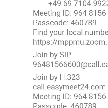
+49 69 7104 9922
Meeting ID: 964 8156
Passcode: 460789
Find your local numbe
https://mppmu.zoom
Join by SIP
96481566600@call.e
Join by H.323
call.easymeet24.com
Meeting ID: 964 8156
Passcode: 460789