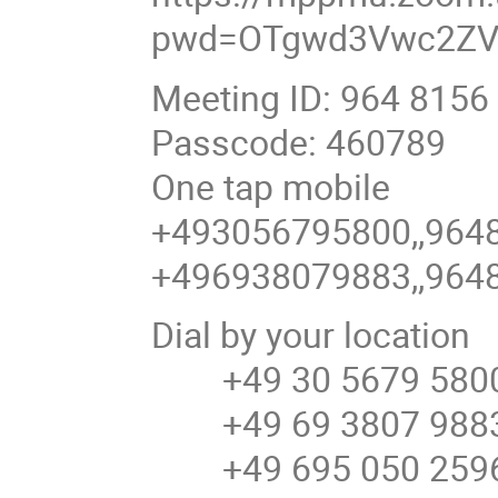
pwd=OTgwd3Vwc2ZV
Meeting ID: 964 8156
Passcode: 460789
One tap mobile
+493056795800,,9648
+496938079883,,9648
Dial by your location
+49 30 5679 5800
+49 69 3807 9883
+49 695 050 2596