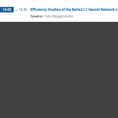
Efficiency Studies of the Belle2 L1 Neural Network z
16:00
→
16:30
Speaker
:
Felix Meggendorfer