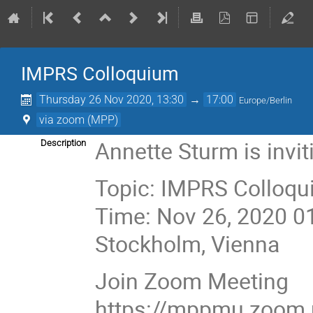
IMPRS Colloquium
Thursday 26 Nov 2020, 13:30
→
17:00
Europe/Berlin
via zoom (MPP)
Annette Sturm is invi
Description
Topic: IMPRS Colloqu
Time: Nov 26, 2020 0
Stockholm, Vienna
Join Zoom Meeting
https://mppmu.zoom