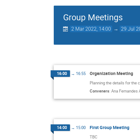
Group Meetings
2 Mar 2022, 14:00
→
29 Jul 2
Organization Meeting
16:00
→
16:55
Planning the details for the
Conveners
:
Ana Fernandes 
First Group Meeting
14:00
→
15:00
TBC