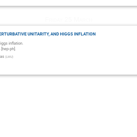
Friday 25 March
PERTURBATIVE UNITARITY, AND HIGGS INFLATION
ggs inflation.
[hep-ph].
nas
(
LMU
)