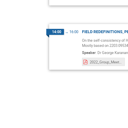
FIELD REDEFINITIONS, 
14:00
→
16:00
On the self-consistency of Hi
Mostly based on 2203.09534 
Speaker
:
Dr
George Karana
2022_Group_Meeting_HIGGS.pdf