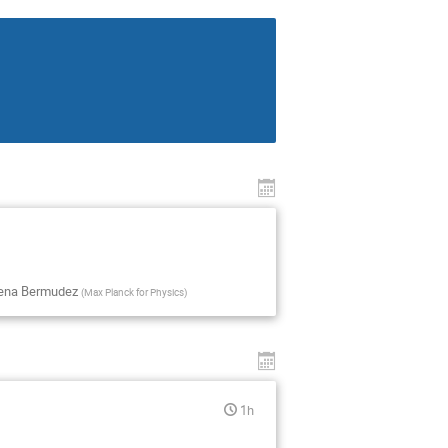
uena Bermudez
(
Max Planck for Physics
)
1h