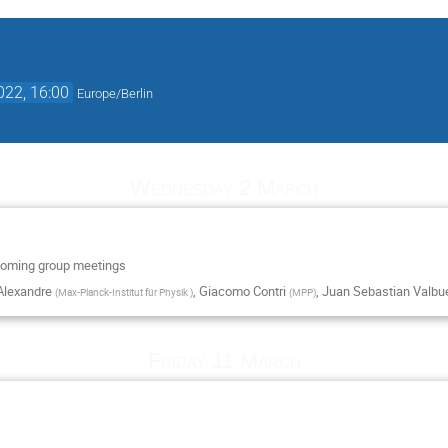
022, 16:00
Europe/Berlin
Wednesday 2 March
 coming group meetings
Alexandre
,
Giacomo Contri
,
Juan Sebastian Valb
(
Max-Planck-Institut für Physik
)
(
MPP
)
Friday 11 March