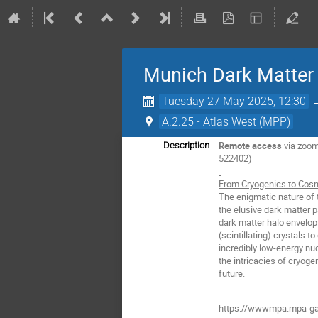
Munich Dark Matter 
Tuesday 27 May 2025, 12:30
A.2.25 - Atlas West (MPP)
Remote access
via zoo
Description
522402)
From Cryogenics to Cosm
The enigmatic nature of 
the elusive dark matter p
dark matter halo envelop
(scintillating) crystals 
incredibly low-energy nuc
the intricacies of cryoge
future.
https://wwwmpa.mpa-ga