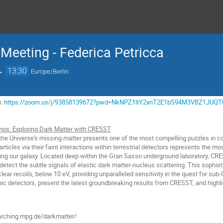
Meeting - Federica Petricca
→
13:30
Europe/Berlin
m:
https://zoom.us/j/93858139672?pwd=NkNPZ1ltY2xnT2E1bS94M3VBZ1JUQT
os: Exploring Dark Matter with CRESST
the Universe's missing matter presents one of the most compelling puzzles in co
articles via their faint interactions within terrestrial detectors represents the m
ing our galaxy. Located deep within the Gran Sasso underground laboratory, CRES
to detect the subtle signals of elastic dark matter-nucleus scattering. This sophis
lear recoils, below 10 eV, providing unparalleled sensitivity in the quest for sub
nic detectors, present the latest groundbreaking results from CRESST, and highli
rching.mpg.de/darkmatter/