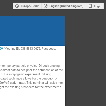
Europe/Berlin
English (United Kingdom)
Login
09
(Meeting ID: 938 5813 9672, Passcode:
ntemporary particle physics. Directly probing
ost direct path to decipher the composition of the
ST is a cryogenic experiment utilising
ticated technique allows for the detection of
-GeV/c2 dark matter. This seminar will delve into
ght the exciting prospects for the experiment's