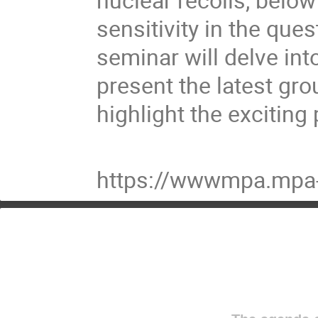
sensitivity in the que
seminar will delve int
present the latest gr
highlight the exciting
https://wwwmpa.mpa-