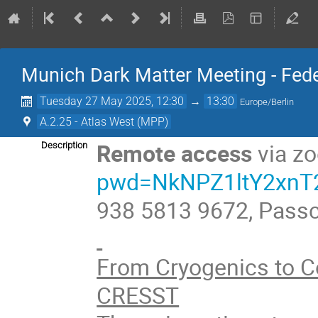
Munich Dark Matter Meeting - Fede
Tuesday 27 May 2025, 12:30
→
13:30
Europe/Berlin
A.2.25 - Atlas West (MPP)
Remote access
via z
Description
pwd=NkNPZ1ltY2xn
938 5813 9672, Pass
From Cryogenics to C
CRESST