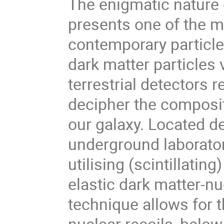
The enigmatic nature 
presents one of the m
contemporary particle 
dark matter particles v
terrestrial detectors 
decipher the composit
our galaxy. Located d
underground laborato
utilising (scintillatin
elastic dark matter-nu
technique allows for t
nuclear recoils, below