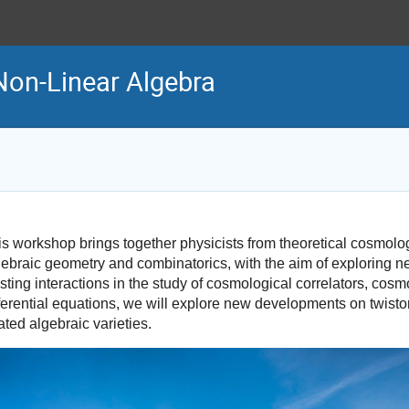
on-Linear Algebra
is workshop brings together physicists from theoretical cosmol
gebraic geometry and combinatorics, with the aim of exploring 
sting interactions in the study of cosmological correlators, cosm
fferential equations, we will explore new developments on twist
ated algebraic varieties.