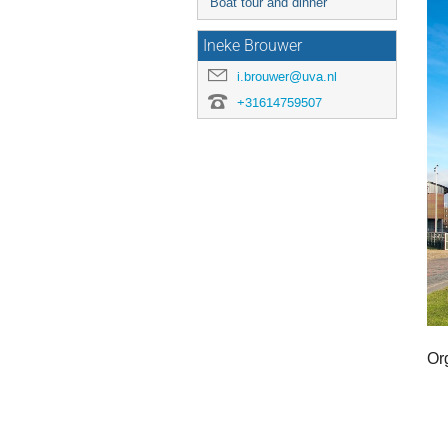
Boat tour and dinner
Ineke Brouwer
i.brouwer@uva.nl
+31614759507
Or