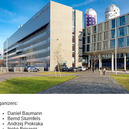
ganizers:
Daniel Baumann
Bernd Sturmfels
Andrzej Prokraka
Ineke Brouwer