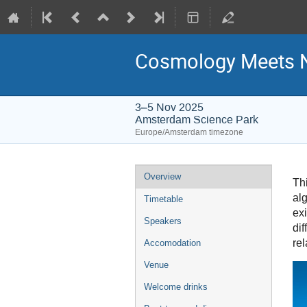
Cosmology Meets N
3–5 Nov 2025
Amsterdam Science Park
Europe/Amsterdam timezone
Event
Overview
Th
menu
al
Timetable
exi
Speakers
di
rel
Accomodation
Venue
Welcome drinks