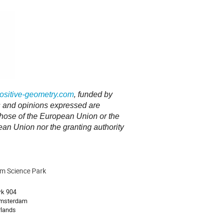
sitive-geometry.com
, funded by
and opinions expressed are
 those of the European Union or the
n Union nor the granting authority
m Science Park
ion
rk 904
msterdam
rlands