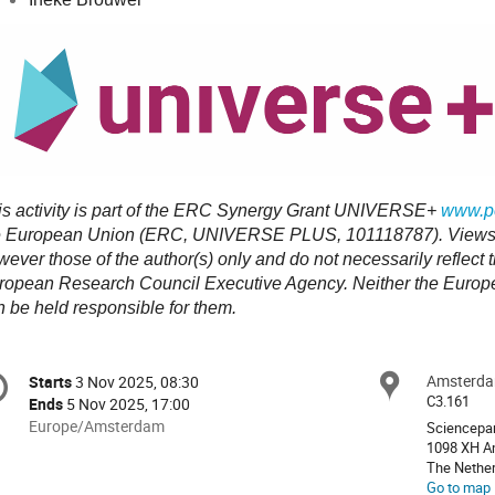
is activity is part of the ERC Synergy Grant UNIVERSE+
www.po
e European Union (ERC, UNIVERSE PLUS, 101118787). Views 
wever those of the author(s) only and do not necessarily reflect
ropean Research Council Executive Agency. Neither the Europea
n be held responsible for them.
onference
Amsterda
Locat
Starts
3 Nov 2025, 08:30
Date/Time
formation
C3.161
Ends
5 Nov 2025, 17:00
All
Europe/Amsterdam
Sciencepa
times
1098 XH A
The Nethe
are
Go to map
in