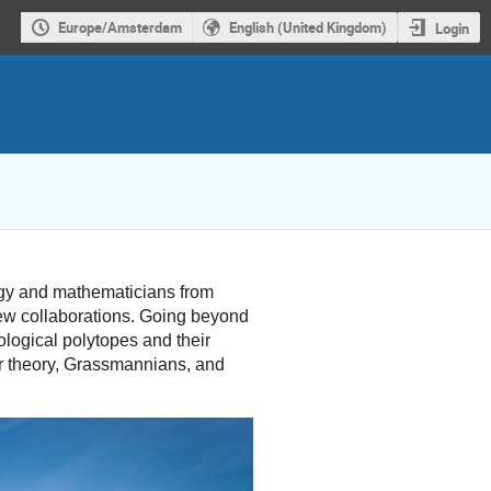
Europe/Amsterdam
English (United Kingdom)
Login
ogy and mathematicians from
new collaborations. Going beyond
ological polytopes and their
or theory, Grassmannians, and