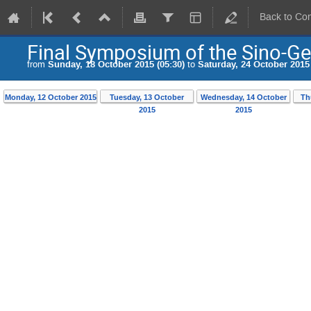
Back to Co
Final Symposium of the Sino-G
from
Sunday, 18 October 2015 (05:30)
to
Saturday, 24 October 2015 
Monday, 12 October 2015
Tuesday, 13 October
Wednesday, 14 October
Th
2015
2015