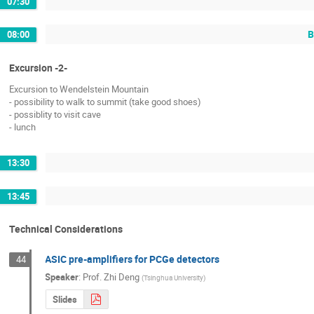
07:30
B
08:00
Excursion -2-
Excursion to Wendelstein Mountain
- possibility to walk to summit (take good shoes)
- possiblity to visit cave
- lunch
13:30
13:45
Technical Considerations
ASIC pre-amplifiers for PCGe detectors
44
Speaker
:
Prof.
Zhi Deng
(
Tsinghua University
)
Slides