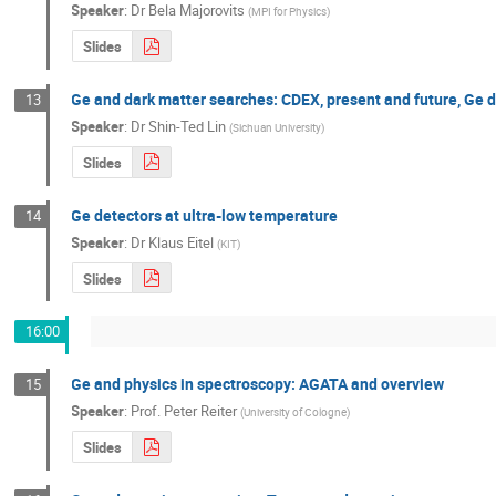
Speaker
:
Dr
Bela Majorovits
(
MPI for Physics
)
Slides
Ge and dark matter searches: CDEX, present and future, Ge 
13
Speaker
:
Dr
Shin-Ted Lin
(
Sichuan University
)
Slides
Ge detectors at ultra-low temperature
14
Speaker
:
Dr
Klaus Eitel
(
KIT
)
Slides
16:00
Ge and physics in spectroscopy: AGATA and overview
15
Speaker
:
Prof.
Peter Reiter
(
University of Cologne
)
Slides