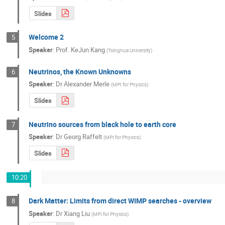
Slides
Welcome 2
5
Speaker
:
Prof.
KeJun Kang
(
Tsinghua University
)
Neutrinos, the Known Unknowns
6
Speaker
:
Dr
Alexander Merle
(
MPI for Physics
)
Slides
Neutrino sources from black hole to earth core
7
Speaker
:
Dr
Georg Raffelt
(
MPI for Physics
)
Slides
10:20
Dark Matter: Limits from direct WIMP searches - overview
8
Speaker
:
Dr
Xiang Liu
(
MPI for Physics
)