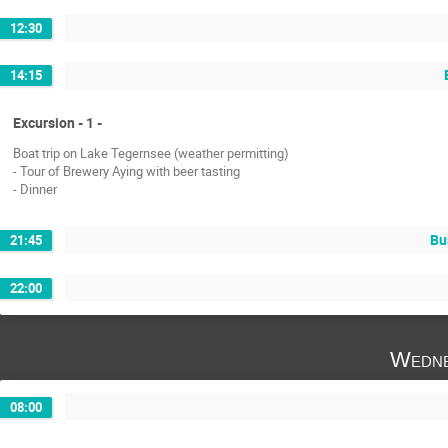
12:30
14:15
Excursion - 1 -
Boat trip on Lake Tegernsee (weather permitting)
- Tour of Brewery Aying with beer tasting
- Dinner
Bu
21:45
22:00
Wedne
08:00