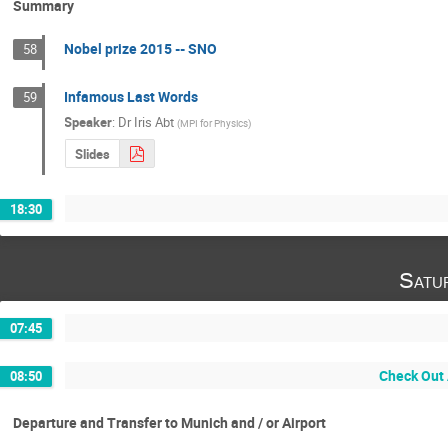
Summary
Nobel prize 2015 -- SNO
58
Infamous Last Words
59
Speaker
:
Dr
Iris Abt
(
MPI for Physics
)
Slides
18:30
Satu
07:45
Check Out 
08:50
Departure and Transfer to Munich and / or Airport