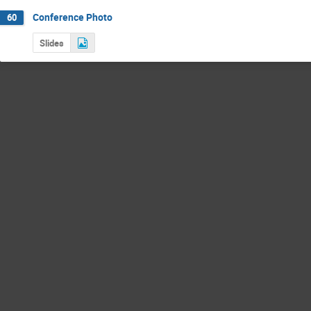
Conference Photo
60
Slides