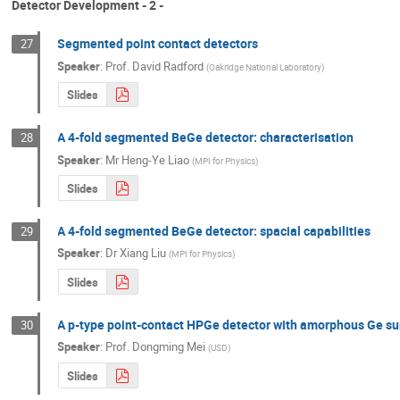
Detector Development - 2 -
Segmented point contact detectors
27
Speaker
:
Prof.
David Radford
(
Oakridge National Laboratory
)
Slides
A 4-fold segmented BeGe detector: characterisation
28
Speaker
:
Mr
Heng-Ye Liao
(
MPI for Physics
)
Slides
A 4-fold segmented BeGe detector: spacial capabilities
29
Speaker
:
Dr
Xiang Liu
(
MPI for Physics
)
Slides
A p-type point-contact HPGe detector with amorphous Ge su
30
Speaker
:
Prof.
Dongming Mei
(
USD
)
Slides