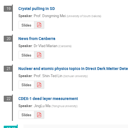
Crystal pulling in SD
19
Speaker
:
Prof.
Dongming Mei
(
University of South Dakota
)
Slides
News from Canberra
20
Speaker
:
Dr
Vlad Marian
(
Canberra
)
Slides
Nuclear and atomic physics topics in Direct Dark Matter Det
21
Speaker
:
Prof.
Shin-Ted Lin
(
Sichuan University
)
Slides
CDEX-1 dead layer measurement
22
Speaker
:
JingLu Ma
(
Tsinghua University
)
Slides