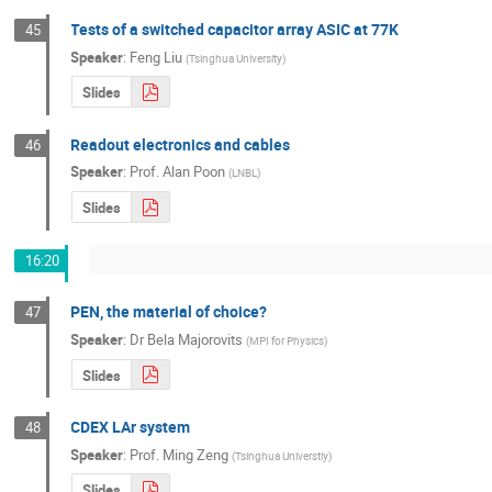
Tests of a switched capacitor array ASIC at 77K
45
Speaker
:
Feng Liu
(
Tsinghua University
)
Slides
Readout electronics and cables
46
Speaker
:
Prof.
Alan Poon
(
LNBL
)
Slides
16:20
PEN, the material of choice?
47
Speaker
:
Dr
Bela Majorovits
(
MPI for Physics
)
Slides
CDEX LAr system
48
Speaker
:
Prof.
Ming Zeng
(
Tsinghua Universtiy
)
Slides