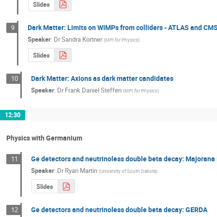
Slides
Dark Matter: Limits on WIMPs from colliders - ATLAS and CM
9
Speaker
:
Dr
Sandra Kortner
(
MPI for Physics
)
Slides
Dark Matter: Axions as dark matter candidates
10
Speaker
:
Dr
Frank Daniel Steffen
(
MPI for Physics
)
12:30
Physics with Germanium
Ge detectors and neutrinoless double beta decay: Majoran
11
Speaker
:
Dr
Ryan Martin
(
University of South Dakota
)
Slides
Ge detectors and neutrinoless double beta decay: GERDA
12