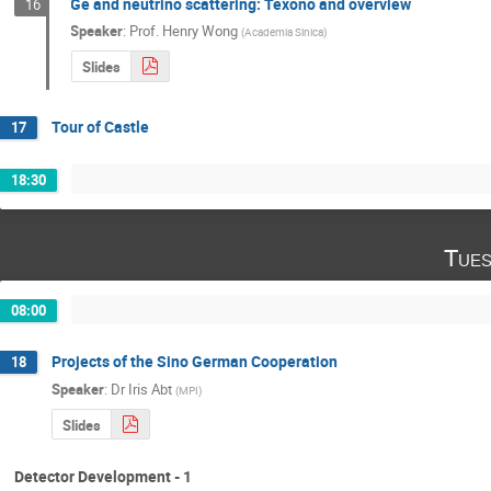
Ge and neutrino scattering: Texono and overview
16
Speaker
:
Prof.
Henry Wong
(
Academia Sinica
)
Slides
Tour of Castle
17
18:30
Tues
08:00
Projects of the Sino German Cooperation
18
Speaker
:
Dr
Iris Abt
(
MPI
)
Slides
Detector Development - 1