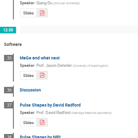
Speaker
:
Qiang Du
(
Sichuan University
)
Slides
12:30
Software
MaGe and what next
35
Speaker
:
Prof.
Jason Detwiler
(
University of Washington
)
Slides
Discussion
36
Pulse Shapes by David Radford
37
Speaker
:
Prof.
David Radford
(
Oakridge National Laboratory
)
Slides
Pulse Shapes by MPI
38