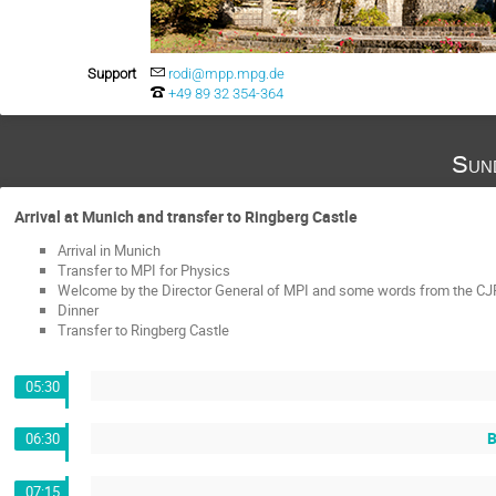
Support
rodi@mpp.mpg.de
+49 89 32 354-364
Sun
Arrival at Munich and transfer to Ringberg Castle
Arrival in Munich
Transfer to MPI for Physics
Welcome by the Director General of MPI and some words from the CJP
Dinner
Transfer to Ringberg Castle
05:30
B
06:30
07:15