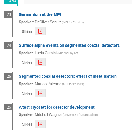
10:40
Germanium at the MPI
23
Speaker
:
Dr
Oliver Schulz
(
MPI for Physics
)
Slides
Surface alpha events on segmented coaxial detectors
24
Speaker
:
Lucia Garbini
(
MPI for Physics
)
Slides
Segmented coaxial detectors: effect of metalisation
25
Speaker
:
Matteo Palermo
(
MPI for Physics
)
Slides
A test cryostat for detector development
26
Speaker
:
Mitchell Wagner
(
University of South Dakota
)
Slides