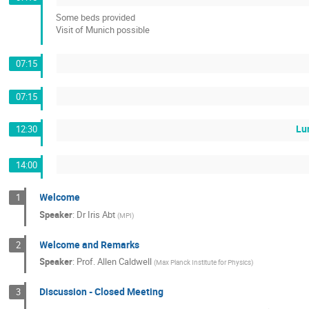
Some beds provided
Visit of Munich possible
07:15
07:15
Lu
12:30
14:00
Welcome
1
Speaker
:
Dr
Iris Abt
(
MPI
)
Welcome and Remarks
2
Speaker
:
Prof.
Allen Caldwell
(
Max Planck Institute for Physics
)
Discussion - Closed Meeting
3