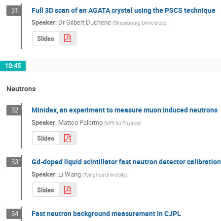
Full 3D scan of an AGATA crystal using the PSCS technique
31
Speaker
:
Dr
Gilbert Duchene
(
Strassbourg Universitee
)
Slides
10:45
Neutrons
Minidex, an experiment to measure muon induced neutrons
32
Speaker
:
Matteo Palermo
(
MPI for Physics
)
Slides
Gd-doped liquid scintillator fast neutron detector calibratio
33
Speaker
:
Li Wang
(
Tsinghua University
)
Slides
Fast neutron background measurement in CJPL
34