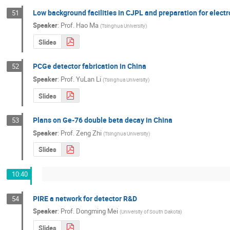
Low background facilities in CJPL and preparation for elec
51
Speaker
:
Prof.
Hao Ma
(
Tsinghua University
)
Slides
PCGe detector fabrication in China
52
Speaker
:
Prof.
YuLan Li
(
Tsinghua University
)
Slides
Plans on Ge-76 double beta decay in China
53
Speaker
:
Prof.
Zeng Zhi
(
Tsinghua University
)
Slides
10:40
PIRE a network for detector R&D
54
Speaker
:
Prof.
Dongming Mei
(
University of South Dakota
)
Slides