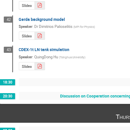
Slides
Gerda background model
42
Speaker
:
Dr
Dimitrios Palioselitis
(
MPI for Physics
)
Slides
CDEX-1t LN tank simulation
43
Speaker
:
QuingDong Hu
(
Tsinghua University
)
Slides
18:30
Discussion on Cooperation concerning
20:30
Thur