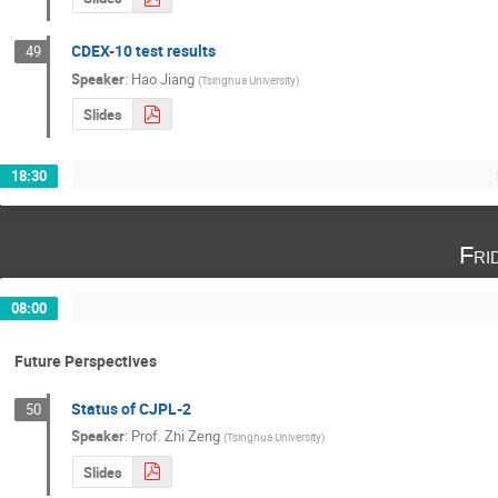
CDEX-10 test results
49
Speaker
:
Hao Jiang
(
Tsinghua University
)
Slides
18:30
Fri
08:00
Future Perspectives
Status of CJPL-2
50
Speaker
:
Prof.
Zhi Zeng
(
Tsinghua University
)
Slides