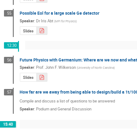
Possible Eol for a large scale Ge detector
55
Speaker
:
Dr
Iris Abt
(
MPI for Physics
)
Slides
12:30
Future Physics with Germanium: Where are we now and what do
56
Speaker
:
Prof.
John F. Wilkerson
(
University of North Carolina
)
Slides
How far are we away from being able to design/build a 1t/10
57
Compile and discuss a list of questions to be answered
Speaker
:
Podium and General Discussion
15:40