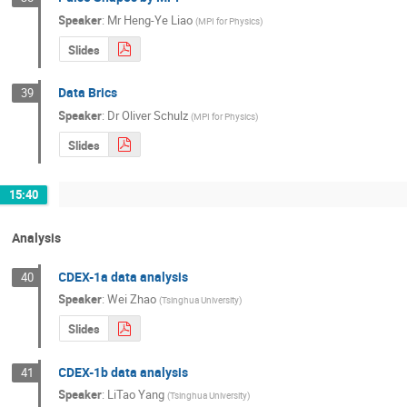
Speaker
:
Mr
Heng-Ye Liao
(
MPI for Physics
)
Slides
Data Brics
39
Speaker
:
Dr
Oliver Schulz
(
MPI for Physics
)
Slides
15:40
Analysis
CDEX-1a data analysis
40
Speaker
:
Wei Zhao
(
Tsinghua University
)
Slides
CDEX-1b data analysis
41
Speaker
:
LiTao Yang
(
Tsinghua University
)