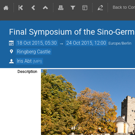
Back to Co
Final Symposium of the Sino-Ger
18 Oct 2015, 05:30
→
24 Oct 2015, 12:00
Europe/Berlin
Ringberg Castle
Iris Abt
(
MPI
)
Description