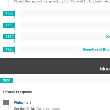
Closed Meeting Prof. Kang, Prof. Li, Prof. Caldwell, Dr. Abt; (with Inter
17:00
17:15
Di
18:30
Departure of Bus 
19:50
Mon
08:00
Physics Prospects
Welcome 1
4
Speaker
:
Dr
Iris Abt
(
MPI for Physics
)