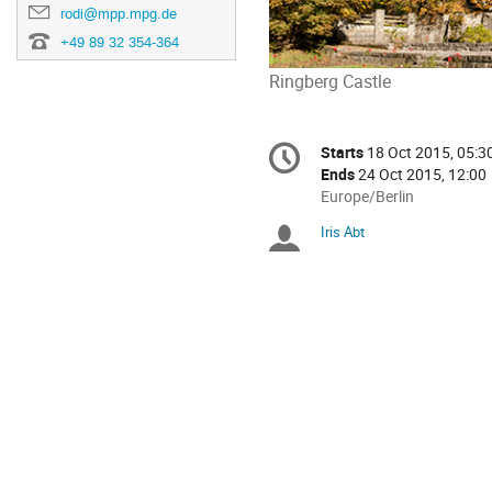
rodi@mpp.mpg.de
+49 89 32 354-364
Ringberg Castle
Conference
Starts
18 Oct 2015, 05:3
Date/Time
information
Ends
24 Oct 2015, 12:00
All
Europe/Berlin
times
Iris Abt
Chairpersons
are
in
Europe/Berlin