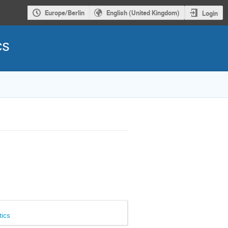
Europe/Berlin
English (United Kingdom)
Login
cs
tics