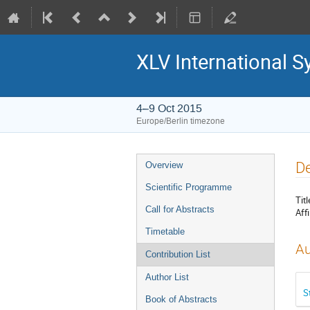
XLV International 
4–9 Oct 2015
Europe/Berlin timezone
Event
De
Overview
menu
Scientific Programme
Titl
Call for Abstracts
Affi
Timetable
Au
Contribution List
Author List
S
Book of Abstracts