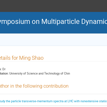
Symposium on Multiparticle Dynami
tails for Ming Shao
e:
Dr
liation:
University of Science and Technology of Chin
thor in the following contribution
tudy the particle transverse-mementum spectra at LHC with nonextensive statis