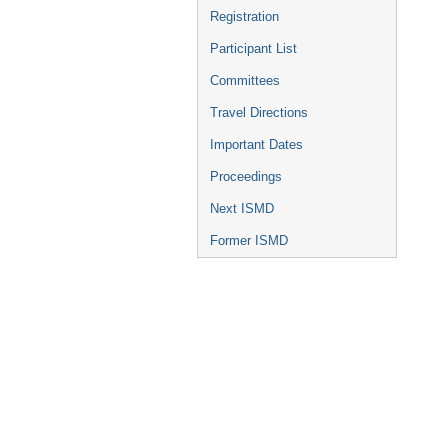
Registration
Participant List
Committees
Travel Directions
Important Dates
Proceedings
Next ISMD
Former ISMD