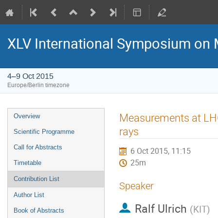
XLV International Symposium on 
4–9 Oct 2015
Europe/Berlin timezone
Event
Measurements at LHC 
Overview
menu
rays
Scientific Programme
Call for Abstracts
6 Oct 2015, 11:15
25m
Timetable
Contribution List
Speaker
Author List
Ralf Ulrich
(
KIT
)
Book of Abstracts