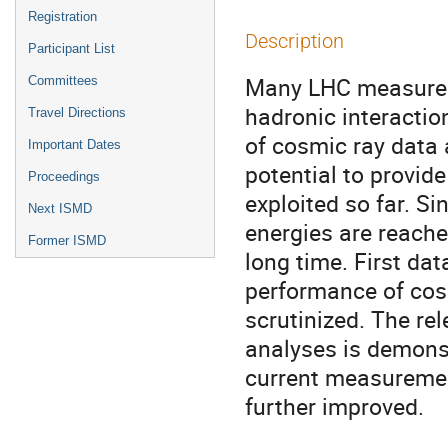
Registration
Description
Participant List
Many LHC measurem
Committees
hadronic interacti
Travel Directions
of cosmic ray data 
Important Dates
potential to provide
Proceedings
exploited so far. Si
Next ISMD
energies are reache
Former ISMD
long time. First da
performance of cosm
scrutinized. The re
analyses is demonst
current measurement
further improved.