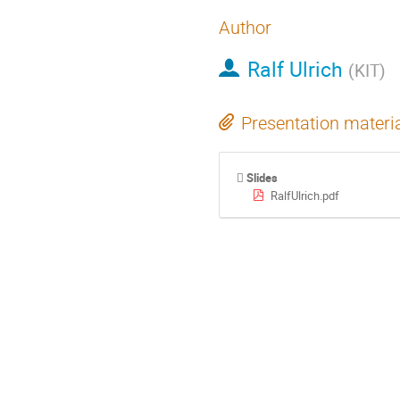
Author
Ralf Ulrich
(
KIT
)
Presentation materi
Slides
RalfUlrich.pdf