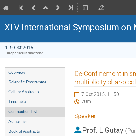
XLV International Symposium on 
4–9 Oct 2015
Europe/Berlin timezone
Event
De-Confinement in sma
Overview
menu
multiplicity pbar-p co
Scientific Programme
Call for Abstracts
7 Oct 2015, 11:50
20m
Timetable
Contribution List
Speaker
Author List
Prof.
L Gutay
(
Pur
Book of Abstracts