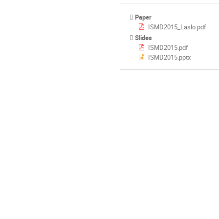
Paper
ISMD2015_Laslo.pdf
Slides
ISMD2015.pdf
ISMD2015.pptx