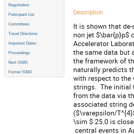
Registration
Description
Participant List
It is shown that de-
Committees
non jet $\bar{p}p$ c
Travel Directions
Accelerator Laborat
Important Dates
the same data but 
Proceedings
the framework of th
Next ISMD
naturally predicts t
Former ISMD
with respect to the
strings.  The initia
from the data via th
associated string d
($\varepsilon/T^{4}$
\sim $ 25.0 is close
 central events in Au+Au collisions at $\sqrt{s_{NN}}$= 200 GeV. The 