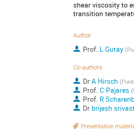
shear viscosity to e
transition temperat
Author
Prof.
L Gutay
(
Pu
Co-authors
Dr
A Hirsch
(
Purd
Prof.
C Pajares
(
Prof.
R Scharen
Dr
brijesh srivas
Presentation materi