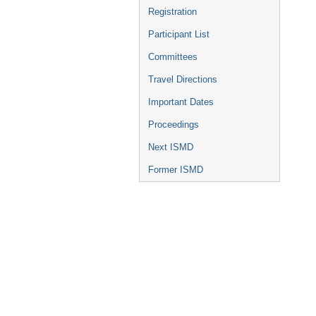
Registration
Participant List
Committees
Travel Directions
Important Dates
Proceedings
Next ISMD
Former ISMD