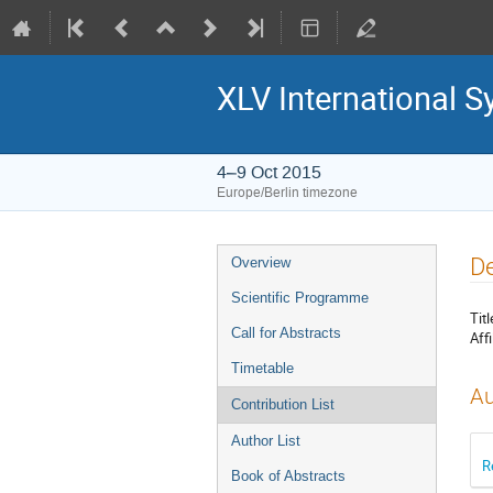
XLV International 
4–9 Oct 2015
Europe/Berlin timezone
Event
De
Overview
menu
Scientific Programme
Titl
Call for Abstracts
Affi
Timetable
Au
Contribution List
Author List
R
Book of Abstracts