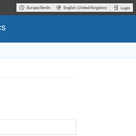
Europe/Berlin
English (United Kingdom)
Login
cs