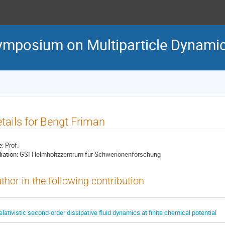
Symposium on Multiparticle Dynami
tails for Bengt Friman
e:
Prof.
liation:
GSI Helmholtzzentrum für Schwerionenforschung
thor in the following contribution
elativistic second-order dissipative fluid dynamics at finite chemical potential