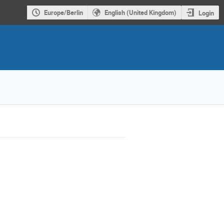
Europe/Berlin
English (United Kingdom)
Login