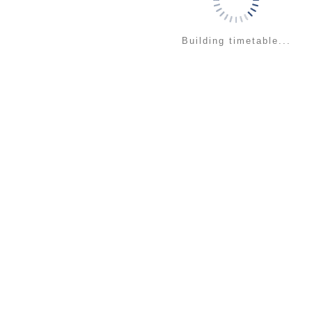
Building timetable...