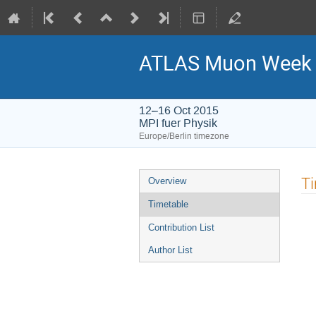
ATLAS Muon Week 
12–16 Oct 2015
MPI fuer Physik
Europe/Berlin timezone
Event
T
Overview
menu
Timetable
Contribution List
Author List