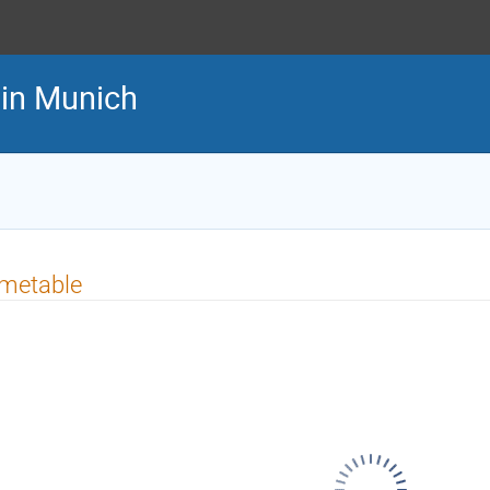
in Munich
imetable