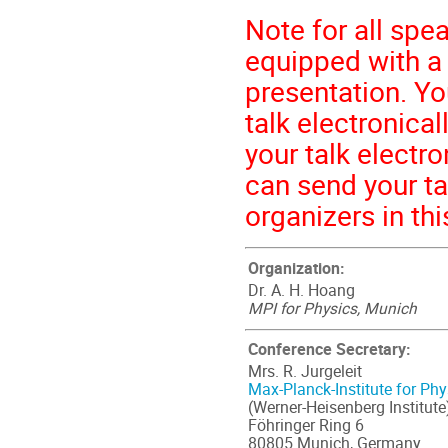
Note for all spe
equipped with a
presentation. Yo
talk electronical
your talk electr
can send your tal
organizers in thi
Organization:
Dr. A. H. Hoang
MPI for Physics, Munich
Conference Secretary:
Mrs. R. Jurgeleit
Max-Planck-Institute for Phy
(Werner-Heisenberg Institute
Föhringer Ring 6
80805 Munich, Germany