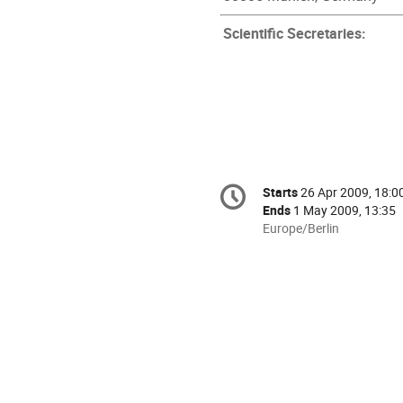
Scientific Secretaries:
Conference
Starts
26 Apr 2009, 18:0
Date/Time
information
Ends
1 May 2009, 13:35
All
Europe/Berlin
times
are
in
Europe/Berlin