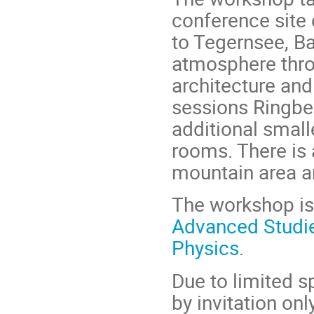
conference site 
to Tegernsee, B
atmosphere throu
architecture an
sessions Ringbe
additional small
rooms. There is a
mountain area ar
The workshop is
Advanced Studi
Physics
.
Due to limited s
by invitation only