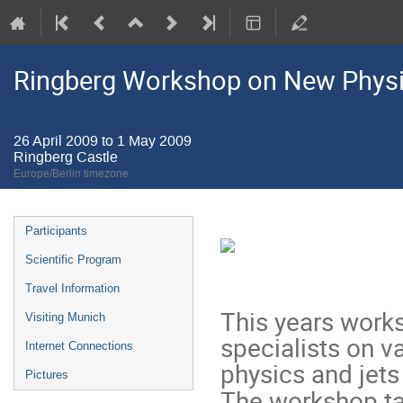
Ringberg Workshop on New Physic
26 April 2009 to 1 May 2009
Ringberg Castle
Europe/Berlin timezone
Event
Participants
menu
Scientific Program
Travel Information
This years work
Visiting Munich
specialists on v
Internet Connections
physics and jets
Pictures
The workshop ta