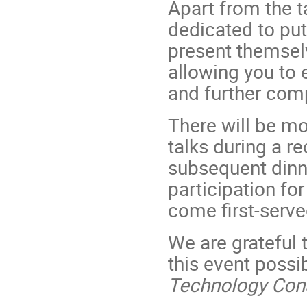
Apart from the t
dedicated to pu
present themsel
allowing you to 
and further com
There will be mo
talks during a r
subsequent dinne
participation for
come first-serve
We are grateful
this event possi
Technology Cons