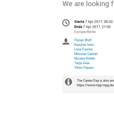
We are looking f
Conference
Starts
7 Apr 2017, 08:50
Date/Time
information
Ends
7 Apr 2017, 21:00
All
Europe/Berlin
times
Florian Wolf
Chairpersons
are
Kazuma Ishio
in
Lena Funcke
Europe/Berlin
Miroslav Gabriel
Nicolas Köhler
Tanja Geib
Viktor Papara
The Career Day is also a
Extra
https://www.mpp.mpg.de/e
information