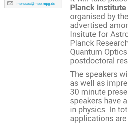
imprssec@mpp.mpg.de
Planck Institute
organised by th
advertised amon
Insitute for Ast
Planck Research 
Quantum Optics 
postdoctoral re
The speakers wil
as well as impre
30 minute presen
speakers have a 
in physics. In to
applicati