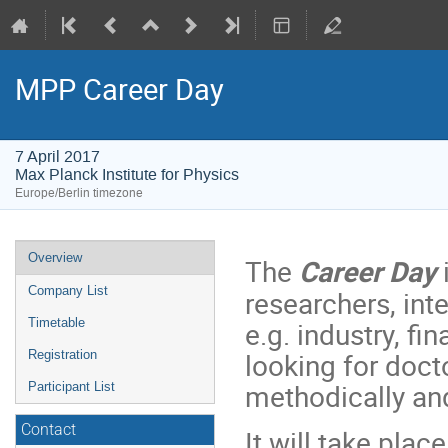
MPP Career Day
7 April 2017
Max Planck Institute for Physics
Europe/Berlin timezone
Event
Overview
The
Career Day
menu
Company List
researchers, int
e.g. industry, f
Timetable
looking for doct
Registration
methodically and
Participant List
Contact
It will take plac