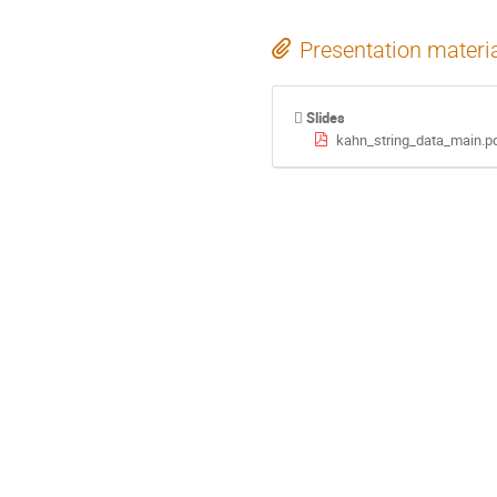
Presentation materi
Slides
kahn_string_data_main.p