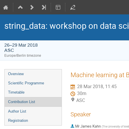
string_data: workshop on data sci
26–29 Mar 2018
ASC
Europe/Berlin timezone
Event
Machine learning at Be
Overview
menu
Scientific Programme
28 Mar 2018, 11:45
Timetable
30m
ASC
Contribution List
Author List
Speaker
Registration
Mr
James Kahn
(
The University of Me