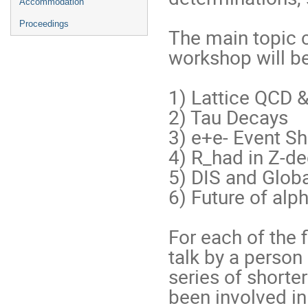
Accommodation
Proceedings
The main topic c
workshop will be
1) Lattice QCD &
2) Tau Decays

3) e+e- Event Sh
4) R_had in Z-d
5) DIS and Global
6) Future of alph
For each of the f
talk by a person
series of shorte
been involved in 