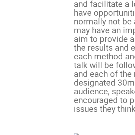
and facilitate a
have opportuniti
normally not be 
may have an impo
aim to provide a
the results and 
each method and
talk will be foll
and each of the 
designated 30min
audience, speake
encouraged to pa
issues they think