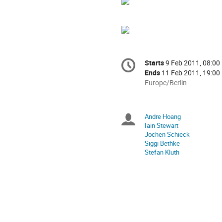
Conference
Starts
9 Feb 2011, 08:00
Date/Time
information
Ends
11 Feb 2011, 19:00
All
Europe/Berlin
times
are
in
Andre Hoang
Chairpersons
Europe/Berlin
Iain Stewart
Jochen Schieck
Siggi Bethke
Stefan Kluth