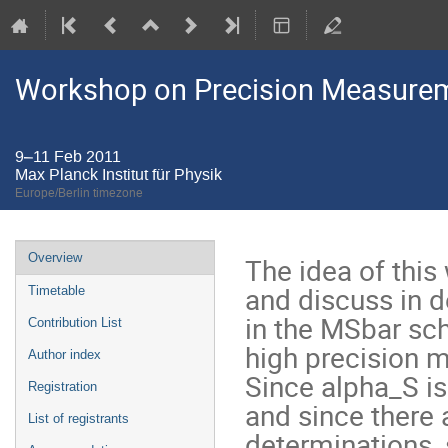
Workshop on Precision Measurem
9–11 Feb 2011
Max Planck Institut für Physik
Europe/Berlin timezone
Event
Overview
The idea of this
menu
and discuss in d
Timetable
in the MSbar sch
Contribution List
high precision 
Author index
Since alpha_S i
Registration
and since there 
List of registrants
determinations, 