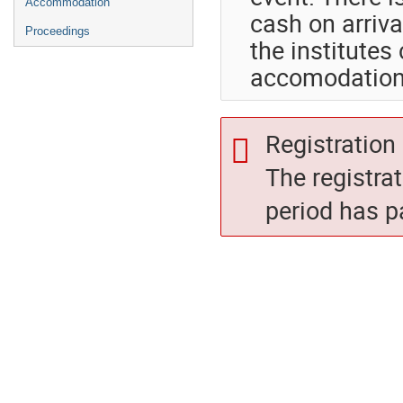
Accommodation
cash on arriva
Proceedings
the institutes
accomodation
Registration 
The registra
period has p