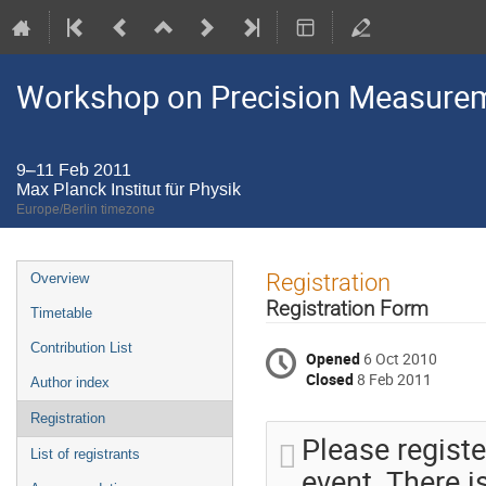
Workshop on Precision Measurem
9–11 Feb 2011
Max Planck Institut für Physik
Europe/Berlin timezone
Event
Registration
Overview
menu
Registration Form
Timetable
Contribution List
Opened
6 Oct 2010
Closed
8 Feb 2011
Author index
Registration
Please registe
List of registrants
event. There i