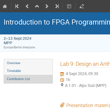
Introduction to FPGA Programmi
2–13 Sept 2024
MPP
Europe/Berlin timezone
Event
Lab 9: Design an Arit
Overview
menu
Timetable
4 Sept 2024, 09:30
Contribution List
1h
A.1.01 - Alps Süd (MPP)
Presentation materi