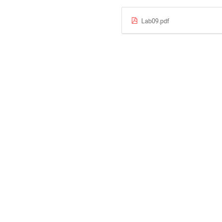
Lab09.pdf