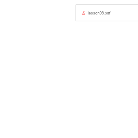
lesson08.pdf