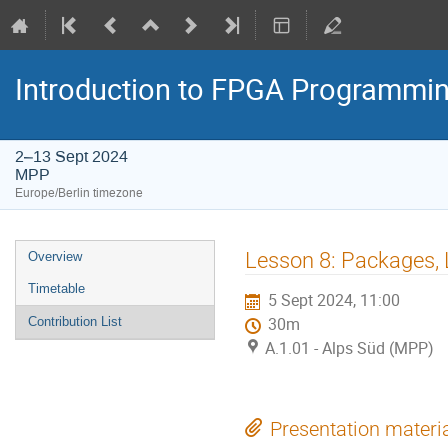
Introduction to FPGA Programmi
2–13 Sept 2024
MPP
Europe/Berlin timezone
Event
Lesson 8: Packages, 
Overview
menu
Timetable
5 Sept 2024, 11:00
Contribution List
30m
A.1.01 - Alps Süd (MPP)
Presentation materi