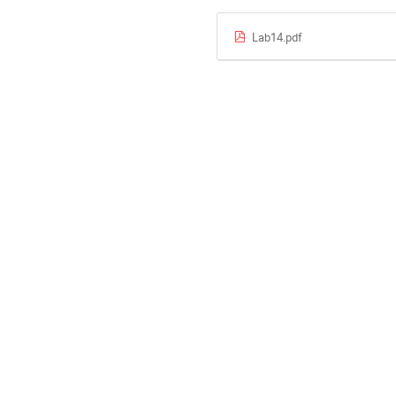
Lab14.pdf