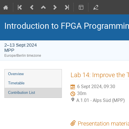
Introduction to FPGA Programmi
2–13 Sept 2024
MPP
Europe/Berlin timezone
Event
Lab 14: Improve the T
Overview
menu
Timetable
6 Sept 2024, 09:30
Contribution List
30m
A.1.01 - Alps Süd (MPP)
Presentation materi