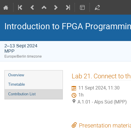
Introduction to FPGA Programmi
2–13 Sept 2024
MPP
Europe/Berlin timezone
Event
Lab 21. Connect to t
Overview
menu
Timetable
11 Sept 2024, 11:30
Contribution List
1h
A.1.01 - Alps Süd (MPP)
Presentation materi