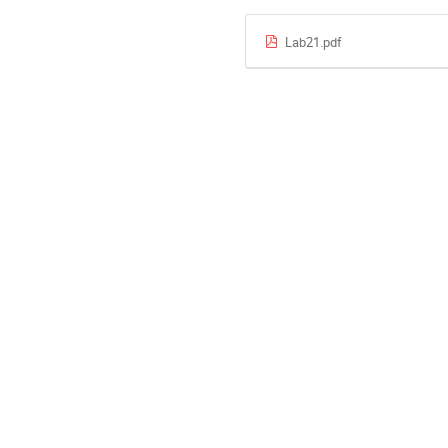
Lab21.pdf