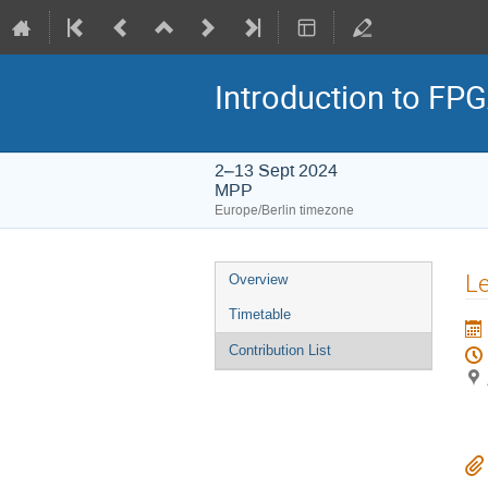
Introduction to F
2–13 Sept 2024
MPP
Europe/Berlin timezone
Event
Le
Overview
menu
Timetable
Contribution List