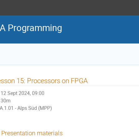
PGA Programming
sson 15: Processors on FPGA
12 Sept 2024, 09:00
30m
A.1.01 - Alps Süd (MPP)
Presentation materials