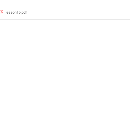
lesson15.pdf