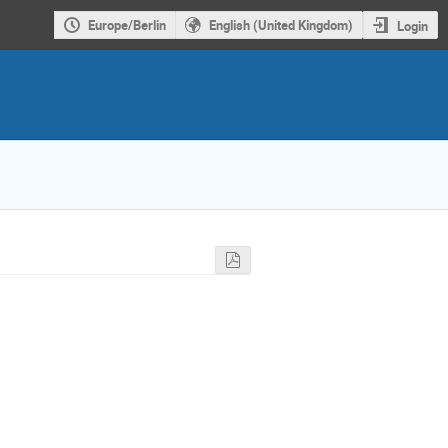
Europe/Berlin
English (United Kingdom)
Login