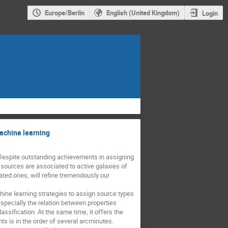
Europe/Berlin
English (United Kingdom)
Login
achine learning
Despite outstanding achievements in assigning 
ources are associated to active galaxies of 
ted ones, will refine tremendously our 
ine learning strategies to assign source types 
pecially the relation between properties 
ssification. At the same time, it offers the 
 is in the order of several arcminutes. 