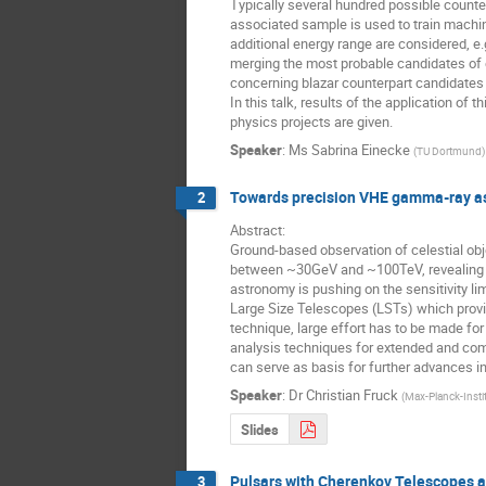
Typically several hundred possible counter
associated sample is used to train machin
additional energy range are considered, e.
merging the most probable candidates of e
concerning blazar counterpart candidates 
In this talk, results of the application o
physics projects are given.
Speaker
:
Ms
Sabrina Einecke
(
TU Dortmund
)
Towards precision VHE gamma-ray as
2
Abstract:

Ground-based observation of celestial ob
between ~30GeV and ~100TeV, revealing the
astronomy is pushing on the sensitivity l
Large Size Telescopes (LSTs) which provid
technique, large effort has to be made for
analysis techniques for extended and comp
can serve as basis for further advances i
Speaker
:
Dr
Christian Fruck
(
Max-Planck-Instit
Slides
Pulsars with Cherenkov Telescopes a
3