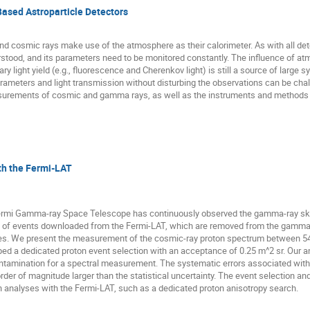
ased Astroparticle Detectors
cosmic rays make use of the atmosphere as their calorimeter. As with all detec
erstood, and its parameters need to be monitored constantly. The influence of at
y light yield (e.g., fluorescence and Cherenkov light) is still a source of large s
meters and light transmission without disturbing the observations can be challen
urements of cosmic and gamma rays, as well as the instruments and methods us
h the Fermi-LAT
ermi Gamma-ray Space Telescope has continuously observed the gamma-ray sky
y of events downloaded from the Fermi-LAT, which are removed from the gamma-r
gies. We present the measurement of the cosmic-ray proton spectrum between 54
ed a dedicated proton event selection with an acceptance of 0.25 m^2 sr. Our ana
 contamination for a spectral measurement. The systematic errors associated wi
er of magnitude larger than the statistical uncertainty. The event selection an
on analyses with the Fermi-LAT, such as a dedicated proton anisotropy search.