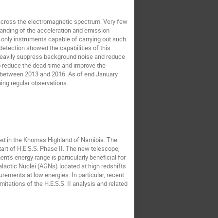
across the electromagnetic spectrum. Very few 
anding of the acceleration and emission 
only instruments capable of carrying out such 
detection showed the capabilities of this 
heavily suppress background noise and reduce 
to reduce the dead-time and improve the 
ut between 2013 and 2016. As of end January 
ing regular observations.
ed in the Khomas Highland of Namibia. The 
rt of H.E.S.S. Phase II. The new telescope, 
's energy range is particularly beneficial for 
ctic Nuclei (AGNs) located at high redshifts 
rements at low energies. In particular, recent 
ations of the H.E.S.S. II analysis and related 