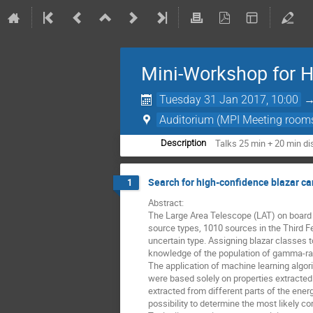
Mini-Workshop for 
Tuesday 31 Jan 2017, 10:00
Auditorium (MPI Meeting room
Talks 25 min + 20 min d
Description
Search for high-confidence blazar c
1
Abstract: 

The Large Area Telescope (LAT) on board t
source types, 1010 sources in the Third F
uncertain type. Assigning blazar classes t
knowledge of the population of gamma-ray 
The application of machine learning algor
were based solely on properties extracted
extracted from different parts of the energ
possibility to determine the most likely c