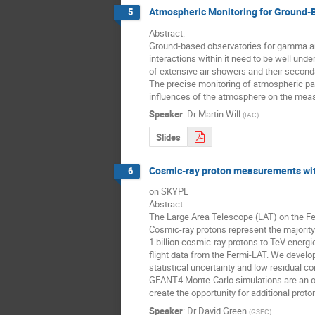
Atmospheric Monitoring for Ground-B
5
Abstract:

Ground-based observatories for gamma and 
interactions within it need to be well und
of extensive air showers and their secondar
The precise monitoring of atmospheric para
influences of the atmosphere on the meas
Speaker
:
Dr
Martin Will
(
IAC
)
Slides
Cosmic-ray proton measurements wit
6
on SKYPE

Abstract:

The Large Area Telescope (LAT) on the F
Cosmic-ray protons represent the majorit
1 billion cosmic-ray protons to TeV ener
flight data from the Fermi-LAT. We develop
statistical uncertainty and low residual
GEANT4 Monte-Carlo simulations are an ord
create the opportunity for additional prot
Speaker
:
Dr
David Green
(
GSFC
)