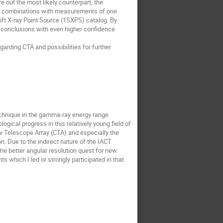
 out the most likely counterpart, the 
ble combinations with measurements of one 
ift X-ray Point Source (1SXPS) catalog. By 
 conclusions with even higher confidence 
arding CTA and possibilities for further 
chnique in the gamma-ray energy range 
cal progress in this relatively young field of 
v Telescope Array (CTA) and especially the 
 Due to the indirect nature of the IACT 
he better angular resolution quest for new 
which I led or strongly participated in that 