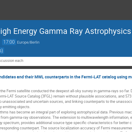
High Energy Gamma Ray Astrophysics
→
17:00
Europe/Berlin
s)
iscussion each
andidates and their MWL counterparts in the Fermi-LAT catalog using m
he Fermi satellite conducted the deepest all-sky survey in gamma-rays so far. 
ermi-LAT Source Catalog (3FGL) remain without plausible associations, and 573 s
o unassociated and uncertain sources, and linking counterparts to the unassocia
emitting objects. 

ithms has become an integral part of exploring astrophysical data. Previous mach
 from gamma-ray observations. The extension to multiwavelength information, es
y spectrum, provides additional source type specific characteristics for better cla
orresponding counterpart. The source localization accuracy of Fermi measurements