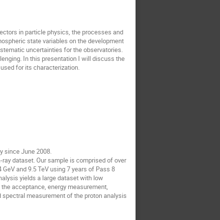
tors in particle physics, the processes and 
mospheric state variables on the development 
ystematic uncertainties for the observatories. 
ging. In this presentation I will discuss the 
ed for its characterization.
 since June 2008.

ay dataset. Our sample is comprised of over 
 GeV and 9.5 TeV using 7 years of Pass 8 
lysis yields a large dataset with low 
th the acceptance, energy measurement, 
d spectral measurement of the proton analysis 