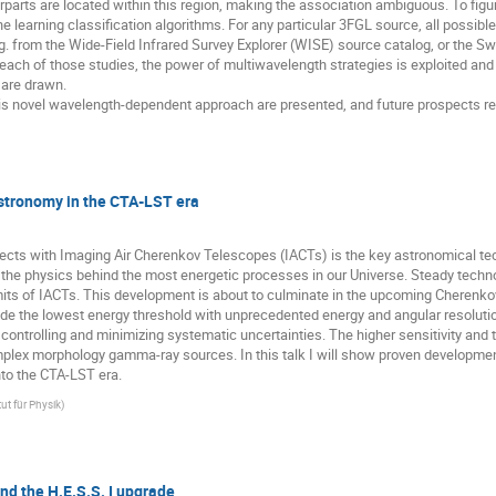
parts are located within this region, making the association ambiguous. To figure
e learning classification algorithms. For any particular 3FGL source, all possi
g. from the Wide-Field Infrared Survey Explorer (WISE) source catalog, or the Sw
ach of those studies, the power of multiwavelength strategies is exploited and
are drawn. 

f this novel wavelength-dependent approach are presented, and future prospects reg
tronomy in the CTA-LST era
jects with Imaging Air Cherenkov Telescopes (IACTs) is the key astronomical te
 physics behind the most energetic processes in our Universe. Steady technologi
imits of IACTs. This development is about to culminate in the upcoming Cherenko
e the lowest energy threshold with unprecedented energy and angular resolution.
 controlling and minimizing systematic uncertainties. The higher sensitivity and t
lex morphology gamma-ray sources. In this talk I will show proven developments 
nto the CTA-LST era.
ut für Physik
)
nd the H.E.S.S. I upgrade