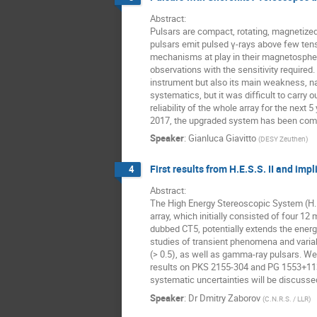
Abstract: 

Pulsars are compact, rotating, magnetize
pulsars emit pulsed γ-rays above few tens
mechanisms at play in their magnetosphere
observations with the sensitivity required.
instrument but also its main weakness, na
systematics, but it was difficult to carry
reliability of the whole array for the nex
2017, the upgraded system has been commi
Speaker
:
Gianluca Giavitto
(
DESY Zeuthen
)
First results from H.E.S.S. II and imp
4
Abstract: 

The High Energy Stereoscopic System (H.E
array, which initially consisted of four 1
dubbed CT5, potentially extends the energy
studies of transient phenomena and varia
(> 0.5), as well as gamma-ray pulsars. We 
results on PKS 2155-304 and PG 1553+113 o
systematic uncertainties will be discusse
Speaker
:
Dr
Dmitry Zaborov
(
C.N.R.S. / LLR
)