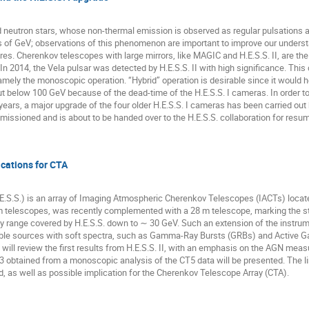
d neutron stars, whose non-thermal emission is observed as regular pulsations 
 of GeV; observations of this phenomenon are important to improve our underst
s. Cherenkov telescopes with large mirrors, like MAGIC and H.E.S.S. II, are the 
 In 2014, the Vela pulsar was detected by H.E.S.S. II with high significance. This 
mely the monoscopic operation. “Hybrid” operation is desirable since it would 
 out below 100 GeV because of the dead-time of the H.E.S.S. I cameras. In order 
t 5 years, a major upgrade of the four older H.E.S.S. I cameras has been carried o
ssioned and is about to be handed over to the H.E.S.S. collaboration for resum
lications for CTA
.S.S.) is an array of Imaging Atmospheric Cherenkov Telescopes (IACTs) locat
2 m telescopes, was recently complemented with a 28 m telescope, marking the sta
 range covered by H.E.S.S. down to ∼ 30 GeV. Such an extension of the instrument
ble sources with soft spectra, such as Gamma-Ray Bursts (GRBs) and Active Gala
will review the first results from H.E.S.S. II, with an emphasis on the AGN measu
btained from a monoscopic analysis of the CT5 data will be presented. The limit
d, as well as possible implication for the Cherenkov Telescope Array (CTA).